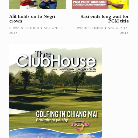
Afif holds on to Negri
Sasi ends long wait for
crown
PGM title
EDWARD SAMINATHAN
/
JUNE 2,
EDWARD SAMINATHAN
/
JULY 16,
2016
2016