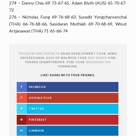
274 – Danny Chia 69-73-67-65, Adam Blyth (AUS) 65-70-67-
72
276 – Nicholas Fung 69-76-68-63, Suradit Yongcharoenchai
(THA) 66-76-68-66, Sasidaran Muthiah 69-70-68-69, Wisut
Artjanawat (THA) 71-65-66-74 ‪
THIS ENTRY WAS POSTED IN
ASIAN DEVELOPMENT TOUR
,
NEWS
,
PROFESSIONAL GOLF OF MALAYSIA TOUR
AND TAGGED
PGM
PENANG CHAMPIONSHIP
,
PGM TOUR
. BOOKMARK THE
PERMALINK
.
LIKE? SHARE WITH YOUR FRIENDS.
FACEBOOK
GOOGLE PLUS
TWITTER
PINTEREST
LINKEDIN