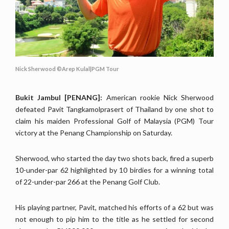
Nick Sherwood ©Arep Kulal|PGM Tour
Bukit Jambul [PENANG]:
American rookie Nick Sherwood
defeated Pavit Tangkamolprasert of Thailand by one shot to
claim his maiden Professional Golf of Malaysia (PGM) Tour
victory at the Penang Championship on Saturday.
Sherwood, who started the day two shots back, fired a superb
10-under-par 62 highlighted by 10 birdies for a winning total
of 22-under-par 266 at the Penang Golf Club.
His playing partner, Pavit, matched his efforts of a 62 but was
not enough to pip him to the title as he settled for second