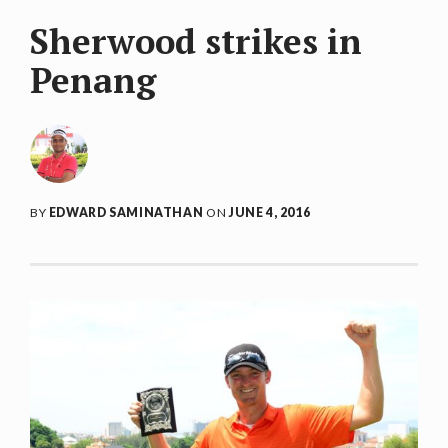
Sherwood strikes in
Penang
BY
EDWARD SAMINATHAN
ON
JUNE 4, 2016