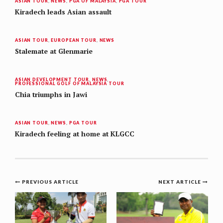
ASIAN TOUR
,
NEWS
,
PGA OF MALAYSIA
,
PGA TOUR
Kiradech leads Asian assault
ASIAN TOUR
,
EUROPEAN TOUR
,
NEWS
Stalemate at Glenmarie
ASIAN DEVELOPMENT TOUR
,
NEWS
,
PROFESSIONAL GOLF OF MALAYSIA TOUR
Chia triumphs in Jawi
ASIAN TOUR
,
NEWS
,
PGA TOUR
Kiradech feeling at home at KLGCC
Post
PREVIOUS ARTICLE
NEXT ARTICLE
navigation