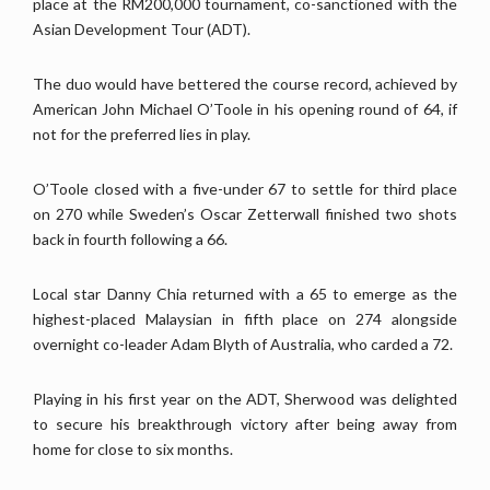
place at the RM200,000 tournament, co-sanctioned with the
Asian Development Tour (ADT).
The duo would have bettered the course record, achieved by
American John Michael O’Toole in his opening round of 64, if
not for the preferred lies in play.
O’Toole closed with a five-under 67 to settle for third place
on 270 while Sweden’s Oscar Zetterwall finished two shots
back in fourth following a 66.
Local star Danny Chia returned with a 65 to emerge as the
highest-placed Malaysian in fifth place on 274 alongside
overnight co-leader Adam Blyth of Australia, who carded a 72.
Playing in his first year on the ADT, Sherwood was delighted
to secure his breakthrough victory after being away from
home for close to six months.