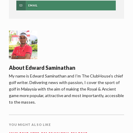
EMAIL
About
Edward Saminathan
My name is Edward Saminathan and I'm The ClubHouse's chief
golf writer. Delivering news with passion, I cover the sport of
golf in Malaysia with the aim of making the Royal & Ancient
game more popular, attractive and most importantly, accessible
to the masses.
YOU MIGHT ALSO LIKE