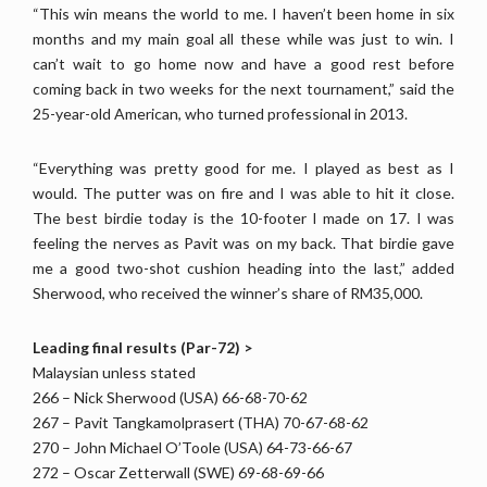
“This win means the world to me. I haven’t been home in six
months and my main goal all these while was just to win. I
can’t wait to go home now and have a good rest before
coming back in two weeks for the next tournament,” said the
25-year-old American, who turned professional in 2013.
“Everything was pretty good for me. I played as best as I
would. The putter was on fire and I was able to hit it close.
The best birdie today is the 10-footer I made on 17. I was
feeling the nerves as Pavit was on my back. That birdie gave
me a good two-shot cushion heading into the last,” added
Sherwood, who received the winner’s share of RM35,000.
Leading final results (Par-72) >
Malaysian unless stated
266 – Nick Sherwood (USA) 66-68-70-62
267 – Pavit Tangkamolprasert (THA) 70-67-68-62
270 – John Michael O’Toole (USA) 64-73-66-67
272 – Oscar Zetterwall (SWE) 69-68-69-66