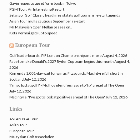
Gavin hopes to upset form book in Tokyo
PGM Tour: An Interesting Restart
Selangor Golf Classic headlines state’s golf tourism re-start agenda
Asian Tour mulls cautious September re-start
Mr Malaysian Open Nellan passes on..
Kota Permai gets up to speed
European Tour
Golf leaderboards: PIF London Championship and more
August 4, 2026
Race to make Donald's 2027 Ryder Cup team begins this month
August 4,
2026
Kim ends 1,001-day wait for win as Fitzpatrick, MacIntyre fall short in
Scotland
July 12, 2026
'I'm so bad at golf!' - McIlroy identifies issue to 'fix' ahead of The Open
July 12, 2026
MacIntyre: 'I've got to look at positives ahead of The Open'
July 12, 2026
Links
ASEAN PGA Tour
Asian Tour
European Tour
Malaysian Golf Association