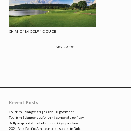
CHIANG MAI GOLFING GUIDE
Advertisement
Recent Posts
Tourism Selangor stages annual golf meet
Tourism Selangor set for third corporate golf day
Kelly inspired ahead of second Olympics bow
2021 Asia-Pacific Amateur to be staged in Dubai