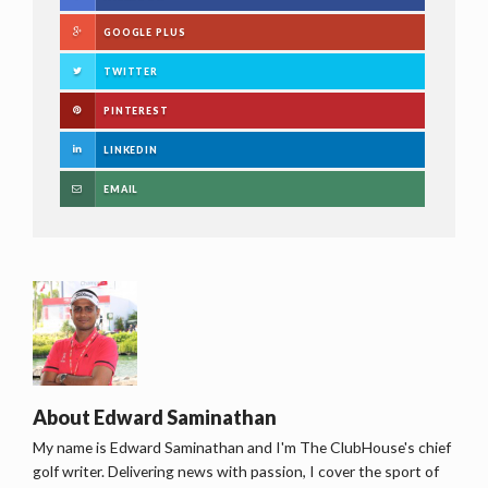
GOOGLE PLUS
TWITTER
PINTEREST
LINKEDIN
EMAIL
About
Edward Saminathan
My name is Edward Saminathan and I'm The ClubHouse's chief
golf writer. Delivering news with passion, I cover the sport of