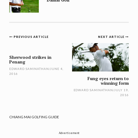
Post
PREVIOUS ARTICLE
NEXT ARTICLE
navigation
Sherwood strikes in
Penang
EDWARD SAMINATHAN
/
JUNE 4,
2016
Fung eyes return to
winning form
EDWARD SAMINATHAN
/
JULY 19,
2016
CHIANG MAI GOLFING GUIDE
Advertisement