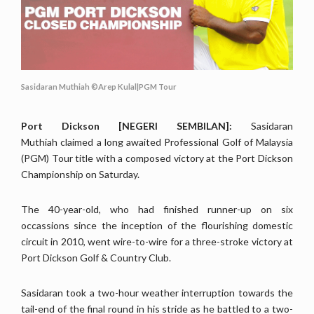
Sasidaran Muthiah ©Arep Kulal|PGM Tour
Port Dickson [NEGERI SEMBILAN]:
Sasidaran
Muthiah claimed a long awaited Professional Golf of Malaysia
(PGM) Tour title with a composed victory at the Port Dickson
Championship on Saturday.
The 40-year-old, who had finished runner-up on six
occassions since the inception of the flourishing domestic
circuit in 2010, went wire-to-wire for a three-stroke victory at
Port Dickson Golf & Country Club.
Sasidaran took a two-hour weather interruption towards the
tail-end of the final round in his stride as he battled to a two-