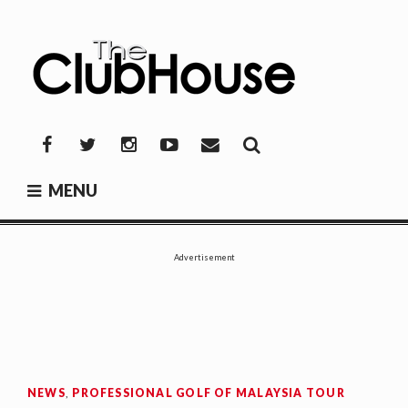
Skip
to
content
THE CLUBHOUSE
Where Golf Happens
Facebook
Twitter
Instagram
YouTube
Mail
MENU
Advertisement
NEWS
,
PROFESSIONAL GOLF OF MALAYSIA TOUR