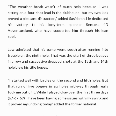
“The weather break wasn’t of much help because I was
sitting on a four-shot lead in the clubhouse but my two kids
proved a pleasant distraction,” added Sasidaran. He dedicated
his victory to his long-term sponsor Sentosa 4D
Adventureland, who have supported him through his lean
spell.
Low admitted that his game went south after running into
trouble on the ninth hole. That was the start of three bogeys
in a row and successive dropped shots at the 13th and 14th
hole blew his title hopes.
“I started well with birdies on the second and fifth holes. But
that run of five bogeys in six holes mid-way through really
took me out of it. While I played okay over the first three days
(67-67-69), I have been having some issues with my swing and
it proved my undoing today,” added the former national.