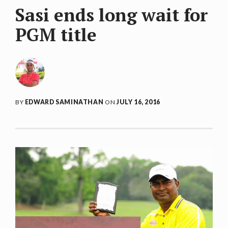
Sasi ends long wait for
PGM title
BY
EDWARD SAMINATHAN
ON
JULY 16, 2016