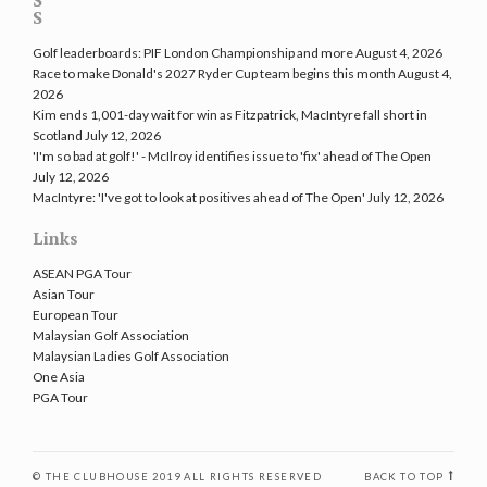
Golf leaderboards: PIF London Championship and more
August 4, 2026
Race to make Donald's 2027 Ryder Cup team begins this month
August 4,
2026
Kim ends 1,001-day wait for win as Fitzpatrick, MacIntyre fall short in
Scotland
July 12, 2026
'I'm so bad at golf!' - McIlroy identifies issue to 'fix' ahead of The Open
July 12, 2026
MacIntyre: 'I've got to look at positives ahead of The Open'
July 12, 2026
Links
ASEAN PGA Tour
Asian Tour
European Tour
Malaysian Golf Association
Malaysian Ladies Golf Association
One Asia
PGA Tour
© THE CLUBHOUSE 2019 ALL RIGHTS RESERVED
BACK TO TOP