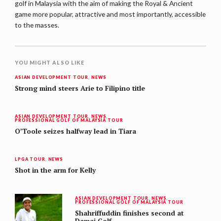
golf in Malaysia with the aim of making the Royal & Ancient
game more popular, attractive and most importantly, accessible
to the masses.
YOU MIGHT ALSO LIKE
ASIAN DEVELOPMENT TOUR
,
NEWS
Strong mind steers Arie to Filipino title
ASIAN DEVELOPMENT TOUR
,
NEWS
,
PROFESSIONAL GOLF OF MALAYSIA TOUR
O’Toole seizes halfway lead in Tiara
LPGA TOUR
,
NEWS
Shot in the arm for Kelly
ASIAN DEVELOPMENT TOUR
,
NEWS
,
PROFESSIONAL GOLF OF MALAYSIA TOUR
Shahriffuddin finishes second at
Damai Golf