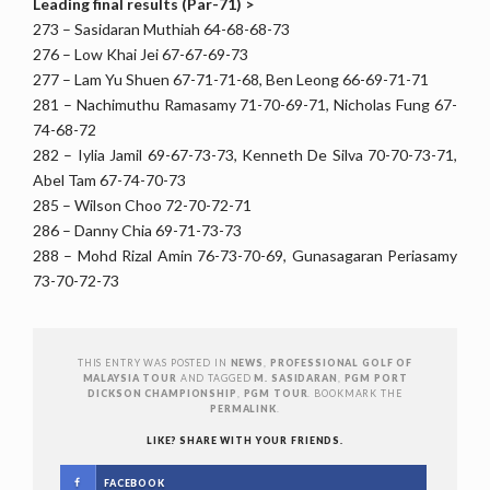
Leading final results (Par-71) >
273 – Sasidaran Muthiah 64-68-68-73
276 – Low Khai Jei 67-67-69-73
277 – Lam Yu Shuen 67-71-71-68, Ben Leong 66-69-71-71
281 – Nachimuthu Ramasamy 71-70-69-71, Nicholas Fung 67-
74-68-72
282 – Iylia Jamil 69-67-73-73, Kenneth De Silva 70-70-73-71,
Abel Tam 67-74-70-73
285 – Wilson Choo 72-70-72-71
286 – Danny Chia 69-71-73-73
288 – Mohd Rizal Amin 76-73-70-69, Gunasagaran Periasamy
73-70-72-73
THIS ENTRY WAS POSTED IN
NEWS
,
PROFESSIONAL GOLF OF
MALAYSIA TOUR
AND TAGGED
M. SASIDARAN
,
PGM PORT
DICKSON CHAMPIONSHIP
,
PGM TOUR
. BOOKMARK THE
PERMALINK
.
LIKE? SHARE WITH YOUR FRIENDS.
FACEBOOK