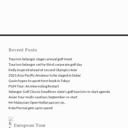
Recent Posts
Tourism Selangor stages annual golf meet
Tourism Selangor set for third corporate golf day
Kelly inspired ahead of second Olympics bow
2021 Asia-Pacific Amateur to be staged in Dubai
Gavin hopes to upset form book in Tokyo
PGM Tour: An Interesting Restart
Selangor Golf Classic headlines state’s golf tourism re-start agenda
Asian Tour mulls cautious September re-start
Mr Malaysian Open Nellan passes on..
Kota Permai gets up to speed
European Tour