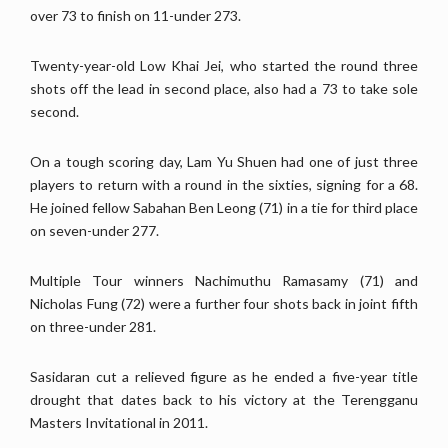
over 73 to finish on 11-under 273.
Twenty-year-old Low Khai Jei, who started the round three
shots off the lead in second place, also had a 73 to take sole
second.
On a tough scoring day, Lam Yu Shuen had one of just three
players to return with a round in the sixties, signing for a 68.
He joined fellow Sabahan Ben Leong (71) in a tie for third place
on seven-under 277.
Multiple Tour winners Nachimuthu Ramasamy (71) and
Nicholas Fung (72) were a further four shots back in joint fifth
on three-under 281.
Sasidaran cut a relieved figure as he ended a five-year title
drought that dates back to his victory at the Terengganu
Masters Invitational in 2011.