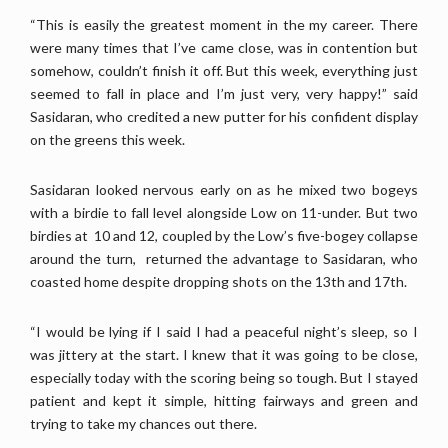
“This is easily the greatest moment in the my career. There
were many times that I’ve came close, was in contention but
somehow, couldn’t finish it off. But this week, everything just
seemed to fall in place and I’m just very, very happy!” said
Sasidaran, who credited a new putter for his confident display
on the greens this week.
Sasidaran looked nervous early on as he mixed two bogeys
with a birdie to fall level alongside Low on 11-under. But two
birdies at 10 and 12, coupled by the Low’s five-bogey collapse
around the turn, returned the advantage to Sasidaran, who
coasted home despite dropping shots on the 13th and 17th.
“I would be lying if I said I had a peaceful night’s sleep, so I
was jittery at the start. I knew that it was going to be close,
especially today with the scoring being so tough. But I stayed
patient and kept it simple, hitting fairways and green and
trying to take my chances out there.