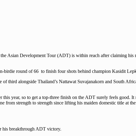
on the Asian Development Tour (ADT) is within reach after claiming his
en-birdie round of 66 to finish four shots behind champion Kasidit Le
re of third alongside Thailand’s Nattawat Suvajanakorn and South Afric
is year, so to get a top-three finish on the ADT surely feels good. It 
ne from strength to strength since lifting his maiden domestic title at 
or his breakthrough ADT victory.