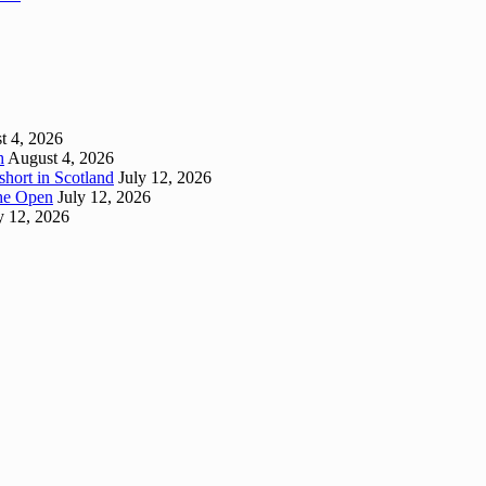
t 4, 2026
h
August 4, 2026
short in Scotland
July 12, 2026
 The Open
July 12, 2026
y 12, 2026