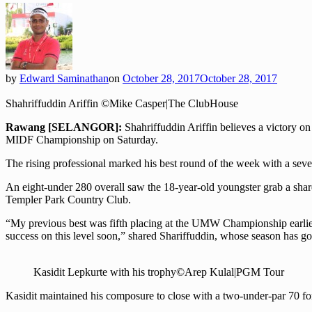
by
Edward Saminathan
on
October 28, 2017
October 28, 2017
Shahriffuddin Ariffin ©Mike Casper|The ClubHouse
Rawang [SELANGOR]:
Shahriffuddin Ariffin believes a victory 
MIDF Championship on Saturday.
The rising professional marked his best round of the week with a sev
An eight-under 280 overall saw the 18-year-old youngster grab a sha
Templer Park Country Club.
“My previous best was fifth placing at the UMW Championship earlier th
success on this level soon,” shared Shariffuddin, whose season has go
Kasidit Lepkurte with his trophy©Arep Kulal|PGM Tour
Kasidit maintained his composure to close with a two-under-par 70 f