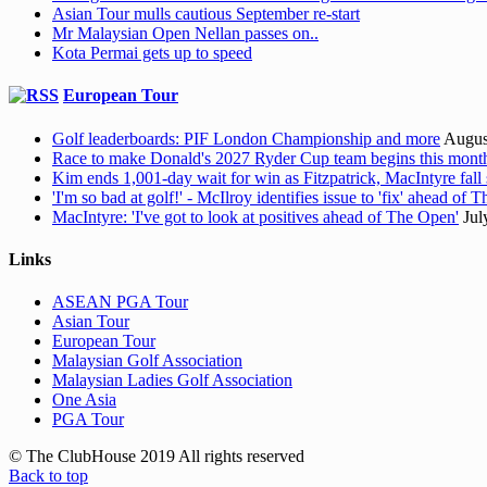
Asian Tour mulls cautious September re-start
Mr Malaysian Open Nellan passes on..
Kota Permai gets up to speed
European Tour
Golf leaderboards: PIF London Championship and more
Augus
Race to make Donald's 2027 Ryder Cup team begins this mont
Kim ends 1,001-day wait for win as Fitzpatrick, MacIntyre fall 
'I'm so bad at golf!' - McIlroy identifies issue to 'fix' ahead of
MacIntyre: 'I've got to look at positives ahead of The Open'
Jul
Links
ASEAN PGA Tour
Asian Tour
European Tour
Malaysian Golf Association
Malaysian Ladies Golf Association
One Asia
PGA Tour
© The ClubHouse 2019 All rights reserved
Back to top