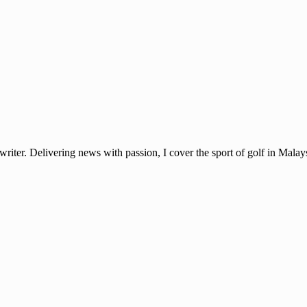
ter. Delivering news with passion, I cover the sport of golf in Mala