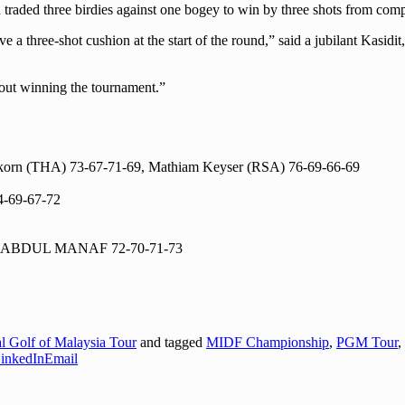
ld traded three birdies against one bogey to win by three shots from c
ave a three-shot cushion at the start of the round,” said a jubilant Kasi
about winning the tournament.”
rn (THA) 73-67-71-69, Mathiam Keyser (RSA) 76-69-66-69
-69-67-72
N ABDUL MANAF 72-70-71-73
al Golf of Malaysia Tour
and tagged
MIDF Championship
,
PGM Tour
,
inkedIn
Email