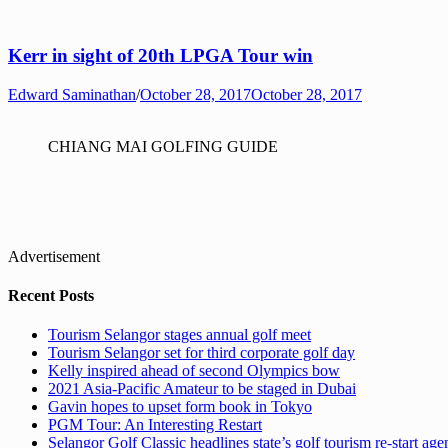
Kerr in sight of 20th LPGA Tour win
Edward Saminathan
/
October 28, 2017
October 28, 2017
CHIANG MAI GOLFING GUIDE
Advertisement
Recent Posts
Tourism Selangor stages annual golf meet
Tourism Selangor set for third corporate golf day
Kelly inspired ahead of second Olympics bow
2021 Asia-Pacific Amateur to be staged in Dubai
Gavin hopes to upset form book in Tokyo
PGM Tour: An Interesting Restart
Selangor Golf Classic headlines state’s golf tourism re-start ag