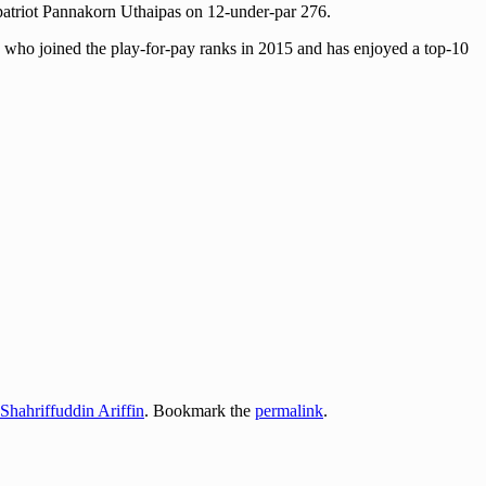
ompatriot Pannakorn Uthaipas on 12-under-par 276.
dit, who joined the play-for-pay ranks in 2015 and has enjoyed a top-10
Shahriffuddin Ariffin
. Bookmark the
permalink
.