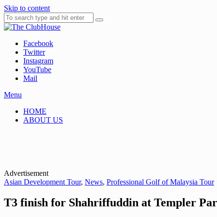
Skip to content
Facebook
Where Golf Happens
The ClubHouse
Twitter
Instagram
YouTube
Mail
Menu
HOME
ABOUT US
Advertisement
Asian Development Tour
,
News
,
Professional Golf of Malaysia Tour
T3 finish for Shahriffuddin at Templer Pa