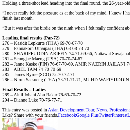
Holding a three-shot lead heading into the final round, the 26-year-o
“I never really felt the pressure as at the back of my mind, I knew I h
finish last month.
“But it was after the birdie on the ninth when I felt really confident 
Leading final results (Par-72)
276 – Kasidit Lepkurte (THA) 69-70-67-70
279 – Pannakorn Uthaipas (THA) 68-68-73-70
280 – SHARIFFUDDIN ARIFFIN 74-71-69-66, Nattawat Suvajanako
281 – Seungjae Maeng (USA) 70-70-74-67
282 – Janne Kaske (FIN) 76-67-70-69, AMIR NAZRIN JAILANI 74
283 – ABEL TAM 74-70-70-69
285 – James Byrne (SCO) 72-70-72-71
286 – Nirun Sae-ueng (THA) 73-71-71-71, MUHD WAFIYUDDI
Final Results – Ladies
289 – Ainil Johani Abu Bakar 78-69-70-72
294 – Dianne Luke 70-76-77-71
This entry was posted in
Asian Development Tour
,
News
,
Profession
Like? Share with your friends.
Facebook
Google Plus
Twitter
Pinterest
L