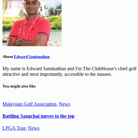
About
Edward Saminathan
My name is Edward Saminathan and I'm The ClubHouse's chief golf wri
attractive and most importantly, accessible to the masses.
You might also like
Malaysian Golf Association
,
News
Battling Sangchai moves to the top
LPGA Tour
,
News