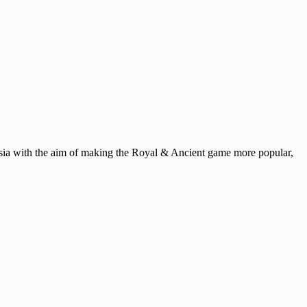
ysia with the aim of making the Royal & Ancient game more popular,