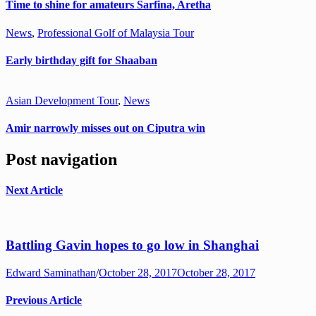
Time to shine for amateurs Sarfina, Aretha
News
,
Professional Golf of Malaysia Tour
Early birthday gift for Shaaban
Asian Development Tour
,
News
Amir narrowly misses out on Ciputra win
Post navigation
Next Article
Battling Gavin hopes to go low in Shanghai
Edward Saminathan
/
October 28, 2017
October 28, 2017
Previous Article