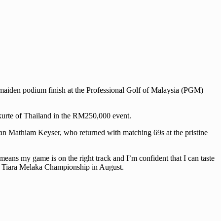
 maiden podium finish at the Professional Golf of Malaysia (PGM)
pkurte of Thailand in the RM250,000 event.
an Mathiam Keyser, who returned with matching 69s at the pristine
means my game is on the right track and I’m confident that I can taste
the Tiara Melaka Championship in August.