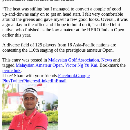
“The heat was stifling but I managed to convert a couple of good
up-and-downs early on to get an head start. I felt very comfortable
around the greens and gave myself a few good looks. Overall, it was
a great day in the office and I hope to build on it,” said the Delhi
native, who finished as the low amateur at the HERO Indian Open
earlier this year.
A diverse field of 125 players from 16 Asia-Pacific nations are
contesting the 116th staging of the prestigious amateur Open.
This entry was posted in
Malaysian Golf Association
,
News
and
tagged
Malaysian Amateur Open
,
Victor Ng Yu Kai
. Bookmark the
permalink
.
Like? Share with your friends.
Facebook
Google
Plus
Twitter
Pinterest
LinkedIn
Email