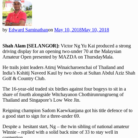
by
Edward Saminathan
on
May 10, 2018
May 10, 2018
Shah Alam [SELANGOR]:
Victor Ng Yu Kai produced a strong
driving display for an opening two-under 70 at the Malaysian
Amateur Open presented by MAZDA on ThursdayMala.
He trails joint leaders Atiruj Winaicharoenchai of Thailand and
India’s Kshitij Naveed Kaul by two shots at Sultan Abdul Aziz Shah
Golf & Country Club.
The 16-year-old traded six birdies against four bogeys to sit in a
share of fourth alongside Witchayanon Chothirunrungrueng of
Thailand and Singapore’s Low Wee Jin.
Reigning champion Sadom Kaewkanjana got his title defence of to
a good start to sign for a three-under 69.
Despite a hesitant start, Ng – the twin sibling of national amateur
Winnie – replied with a solid back nine of 33 to stay well in
contention.