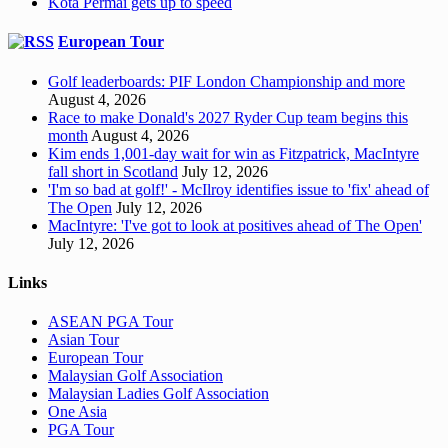
Kota Permai gets up to speed
European Tour
Golf leaderboards: PIF London Championship and more
August 4, 2026
Race to make Donald's 2027 Ryder Cup team begins this
month
August 4, 2026
Kim ends 1,001-day wait for win as Fitzpatrick, MacIntyre
fall short in Scotland
July 12, 2026
'I'm so bad at golf!' - McIlroy identifies issue to 'fix' ahead of
The Open
July 12, 2026
MacIntyre: 'I've got to look at positives ahead of The Open'
July 12, 2026
Links
ASEAN PGA Tour
Asian Tour
European Tour
Malaysian Golf Association
Malaysian Ladies Golf Association
One Asia
PGA Tour