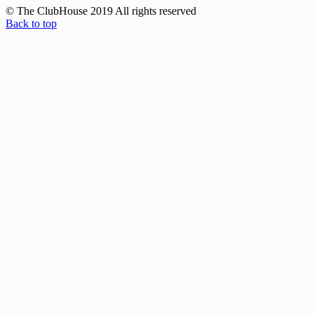
© The ClubHouse 2019 All rights reserved
Back to top