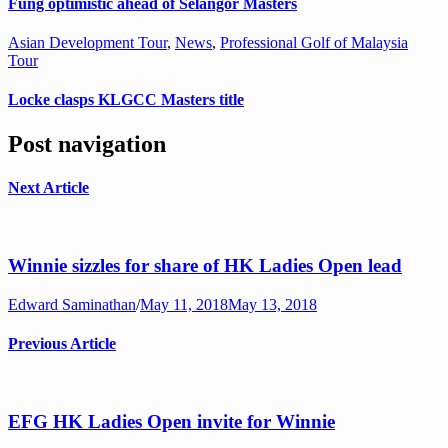
Fung optimistic ahead of Selangor Masters
Asian Development Tour
,
News
,
Professional Golf of Malaysia
Tour
Locke clasps KLGCC Masters title
Post navigation
Next Article
Winnie sizzles for share of HK Ladies Open lead
Edward Saminathan
/
May 11, 2018
May 13, 2018
Previous Article
EFG HK Ladies Open invite for Winnie