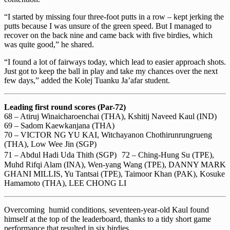
“I started by missing four three-foot putts in a row – kept jerking the
putts because I was unsure of the green speed. But I managed to
recover on the back nine and came back with five birdies, which
was quite good,” he shared.
“I found a lot of fairways today, which lead to easier approach shots.
Just got to keep the ball in play and take my chances over the next
few days,” added the Kolej Tuanku Ja’afar student.
Leading first round scores (Par-72)
68 – Atiruj Winaicharoenchai (THA), Kshitij Naveed Kaul (IND)
69 – Sadom Kaewkanjana (THA)
70 – VICTOR NG YU KAI, Witchayanon Chothirunrungrueng
(THA), Low Wee Jin (SGP)
71 – Abdul Hadi Uda Thith (SGP) 72 – Ching-Hung Su (TPE),
Muhd Rifqi Alam (INA), Wen-yang Wang (TPE), DANNY MARK
GHANI MILLIS, Yu Tantsai (TPE), Taimoor Khan (PAK), Kosuke
Hamamoto (THA), LEE CHONG LI
Overcoming humid conditions, seventeen-year-old Kaul found
himself at the top of the leaderboard, thanks to a tidy short game
performance that resulted in six birdies.