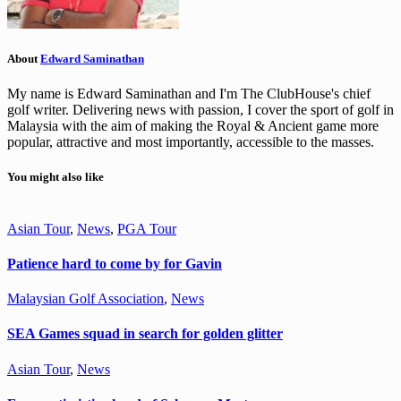
About
Edward Saminathan
My name is Edward Saminathan and I'm The ClubHouse's chief
golf writer. Delivering news with passion, I cover the sport of golf in
Malaysia with the aim of making the Royal & Ancient game more
popular, attractive and most importantly, accessible to the masses.
You might also like
Asian Tour
,
News
,
PGA Tour
Patience hard to come by for Gavin
Malaysian Golf Association
,
News
SEA Games squad in search for golden glitter
Asian Tour
,
News