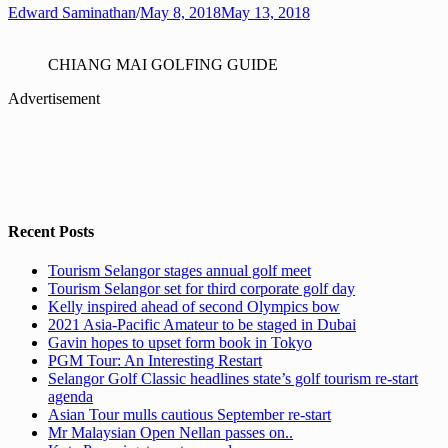
Edward Saminathan
/
May 8, 2018
May 13, 2018
CHIANG MAI GOLFING GUIDE
Advertisement
Recent Posts
Tourism Selangor stages annual golf meet
Tourism Selangor set for third corporate golf day
Kelly inspired ahead of second Olympics bow
2021 Asia-Pacific Amateur to be staged in Dubai
Gavin hopes to upset form book in Tokyo
PGM Tour: An Interesting Restart
Selangor Golf Classic headlines state’s golf tourism re-start
agenda
Asian Tour mulls cautious September re-start
Mr Malaysian Open Nellan passes on..