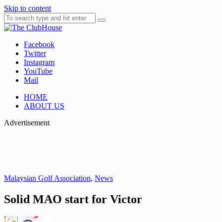
Skip to content
Facebook
Where Golf Happens
The ClubHouse
Twitter
Instagram
YouTube
Mail
HOME
ABOUT US
Advertisement
Malaysian Golf Association
,
News
Solid MAO start for Victor