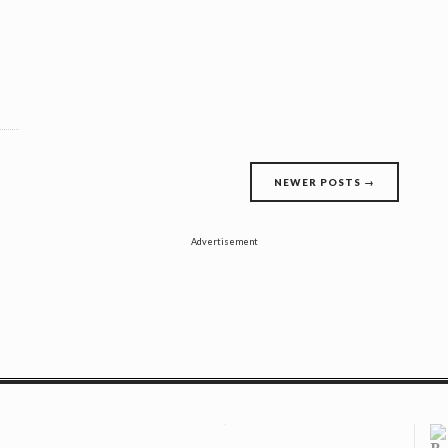
NEWER POSTS
→
Advertisement