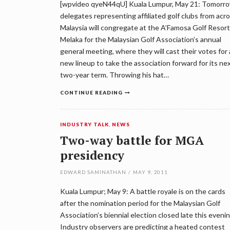
[wpvideo qyeN44qU] Kuala Lumpur, May 21: Tomorro
delegates representing affiliated golf clubs from acr
Malaysia will congregate at the A’Famosa Golf Resort
Melaka for the Malaysian Golf Association’s annual
general meeting, where they will cast their votes for 
new lineup to take the association forward for its ne
two-year term. Throwing his hat…
CONTINUE READING
INDUSTRY TALK
,
NEWS
Two-way battle for MGA
presidency
EDWARD SAMINATHAN
/
MAY 9, 2011
Kuala Lumpur; May 9: A battle royale is on the cards
after the nomination period for the Malaysian Golf
Association’s biennial election closed late this evenin
Industry observers are predicting a heated contest