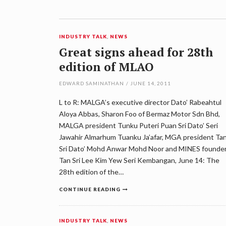
INDUSTRY TALK
,
NEWS
Great signs ahead for 28th
edition of MLAO
EDWARD SAMINATHAN
/
JUNE 14, 2011
L to R: MALGA’s executive director Dato’ Rabeahtul
Aloya Abbas, Sharon Foo of Bermaz Motor Sdn Bhd,
MALGA president Tunku Puteri Puan Sri Dato’ Seri
Jawahir Almarhum Tuanku Ja’afar, MGA president Ta
Sri Dato’ Mohd Anwar Mohd Noor and MINES founde
Tan Sri Lee Kim Yew Seri Kembangan, June 14: The
28th edition of the…
CONTINUE READING
INDUSTRY TALK
,
NEWS