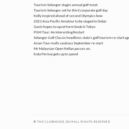
Tourism Selangor stages annual golf meet
Tourism Selangor set for third corporate golf day
Kelly inspired ahead of second Olympics bow
2021 Asia-Pacific Amateur to be staged in Dubai
Gavin hopes to upset form book in Tokyo
PGM Tour: An Interesting Restart
Selangor Golf Classic headlines state’s golf tourism re-start a
Asian Tour mulls cautious September re-start
Mr Malaysian Open Nellan passes on..
Kota Permai gets up to speed
© THE CLUBHOUSE 2019 ALL RIGHTS RESERVED