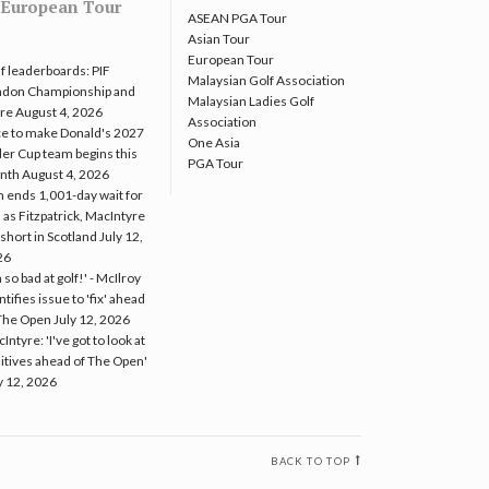
European Tour
ASEAN PGA Tour
Asian Tour
European Tour
f leaderboards: PIF
Malaysian Golf Association
ndon Championship and
Malaysian Ladies Golf
re
August 4, 2026
Association
e to make Donald's 2027
One Asia
er Cup team begins this
PGA Tour
nth
August 4, 2026
 ends 1,001-day wait for
 as Fitzpatrick, MacIntyre
l short in Scotland
July 12,
26
m so bad at golf!' - McIlroy
ntifies issue to 'fix' ahead
The Open
July 12, 2026
Intyre: 'I've got to look at
itives ahead of The Open'
y 12, 2026
BACK TO TOP