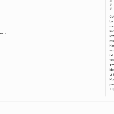
Gol
Lo
mo
Rac
genda
Ryd
mo
Kim
win
fal
20
'I'
ide
of 
Mac
pos
Jul