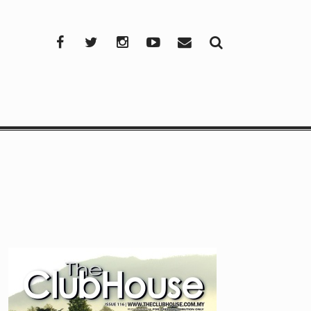
Facebook
Twitter
Instagram
YouTube
Mail