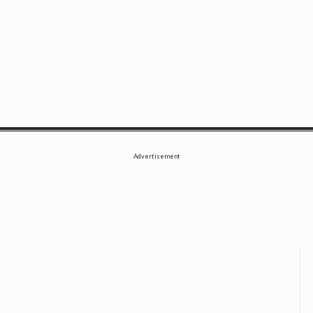
SE
Advertisement