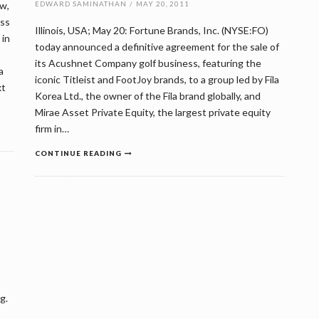
w,
EDWARD SAMINATHAN
/
MAY 20, 2011
oss
Illinois, USA; May 20: Fortune Brands, Inc. (NYSE:FO)
 in
today announced a definitive agreement for the sale of
its Acushnet Company golf business, featuring the
a
iconic Titleist and FootJoy brands, to a group led by Fila
xt
Korea Ltd., the owner of the Fila brand globally, and
Mirae Asset Private Equity, the largest private equity
firm in…
CONTINUE READING
g.