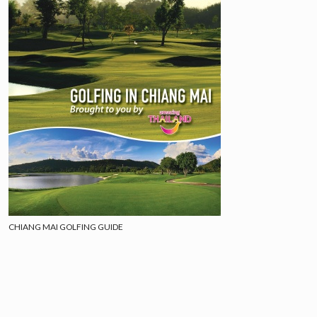
CHIANG MAI GOLFING GUIDE