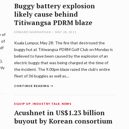
Buggy battery explosion
likely cause behind
Titiwangsa PDRM blaze
EDWARD SAMINATHAN
/
MAY 28, 2011
 of
 of
Kuala Lumpur, May 28: The fire that destroyed the
lf
buggy hut at Titiwangsa PDRM Golf Club on Monday is
e
believed to have been caused by the explosion of an
),
electric buggy that was being charged at the time of
hly
the incident. The 9.00pm blaze razed the club’s entire
fleet of 36 buggies as well as…
CONTINUE READING
EQUIP UP
,
INDUSTRY TALK
,
NEWS
Acushnet in US$1.23 billion
buyout by Korean consortium