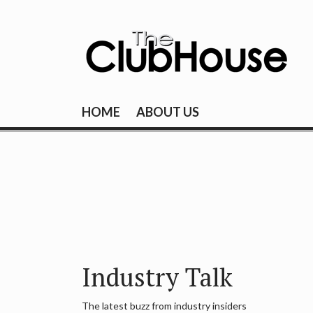
Skip
to
content
THE CLUBHOU
Where Golf Happens
HOME
ABOUT US
Industry Talk
The latest buzz from industry insiders