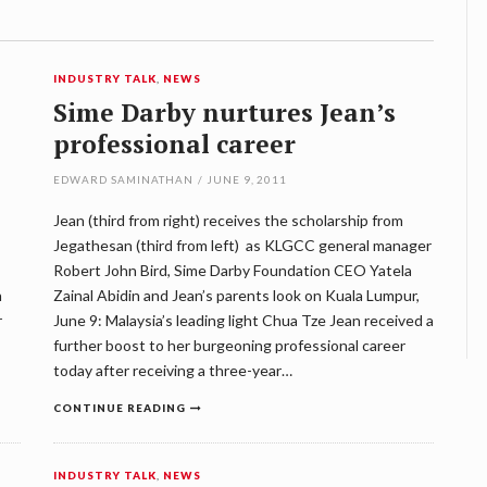
INDUSTRY TALK
,
NEWS
Sime Darby nurtures Jean’s
professional career
EDWARD SAMINATHAN
/
JUNE 9, 2011
Jean (third from right) receives the scholarship from
Jegathesan (third from left) as KLGCC general manager
Robert John Bird, Sime Darby Foundation CEO Yatela
n
Zainal Abidin and Jean’s parents look on Kuala Lumpur,
r
June 9: Malaysia’s leading light Chua Tze Jean received a
further boost to her burgeoning professional career
today after receiving a three-year…
CONTINUE READING
INDUSTRY TALK
,
NEWS