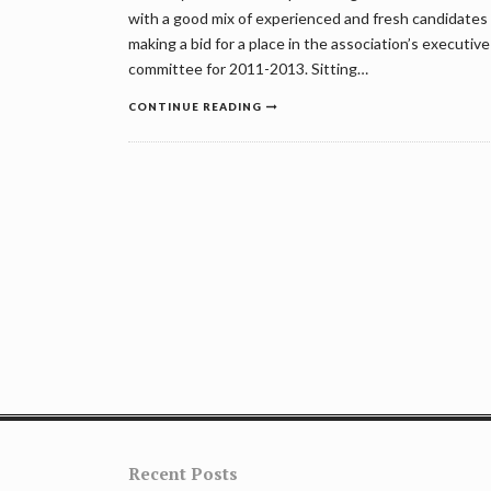
with a good mix of experienced and fresh candidates
making a bid for a place in the association’s executive
committee for 2011-2013. Sitting…
CONTINUE READING
Posts
navigation
Recent Posts