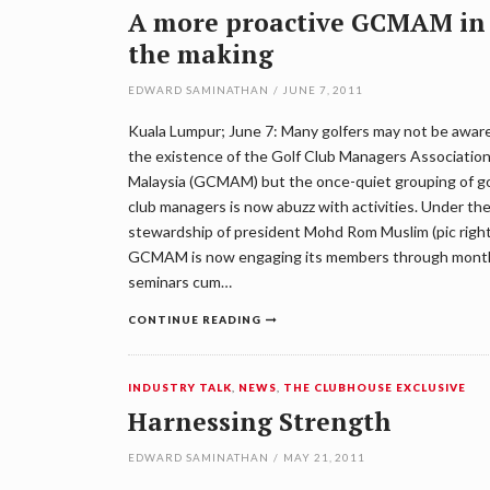
A more proactive GCMAM in
the making
EDWARD SAMINATHAN
/
JUNE 7, 2011
Kuala Lumpur; June 7: Many golfers may not be aware
the existence of the Golf Club Managers Association
Malaysia (GCMAM) but the once-quiet grouping of go
club managers is now abuzz with activities. Under th
stewardship of president Mohd Rom Muslim (pic right
GCMAM is now engaging its members through mont
seminars cum…
CONTINUE READING
INDUSTRY TALK
,
NEWS
,
THE CLUBHOUSE EXCLUSIVE
Harnessing Strength
EDWARD SAMINATHAN
/
MAY 21, 2011