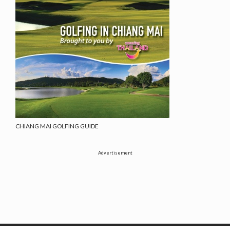
CHIANG MAI GOLFING GUIDE
Advertisement