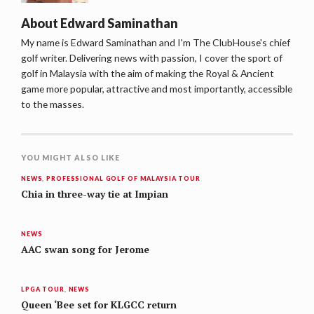
About
Edward Saminathan
My name is Edward Saminathan and I'm The ClubHouse's chief
golf writer. Delivering news with passion, I cover the sport of
golf in Malaysia with the aim of making the Royal & Ancient
game more popular, attractive and most importantly, accessible
to the masses.
YOU MIGHT ALSO LIKE
NEWS
,
PROFESSIONAL GOLF OF MALAYSIA TOUR
Chia in three-way tie at Impian
NEWS
AAC swan song for Jerome
LPGA TOUR
,
NEWS
Queen ‘Bee set for KLGCC return