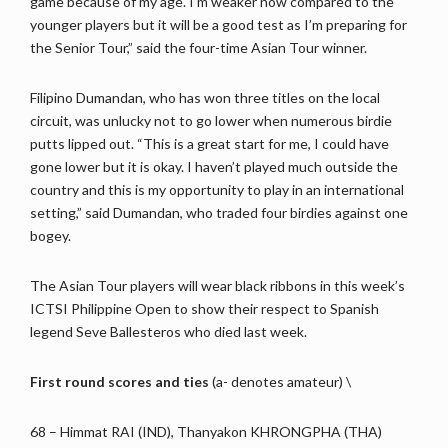
game because of my age. I’m weaker now compared to the
younger players but it will be a good test as I’m preparing for
the Senior Tour,” said the four-time Asian Tour winner.
Filipino Dumandan, who has won three titles on the local
circuit, was unlucky not to go lower when numerous birdie
putts lipped out. “This is a great start for me, I could have
gone lower but it is okay. I haven’t played much outside the
country and this is my opportunity to play in an international
setting,” said Dumandan, who traded four birdies against one
bogey.
The Asian Tour players will wear black ribbons in this week’s
ICTSI Philippine Open to show their respect to Spanish
legend Seve Ballesteros who died last week.
First round scores and ties
(a- denotes amateur) \
68 – Himmat RAI (IND), Thanyakon KHRONGPHA (THA)