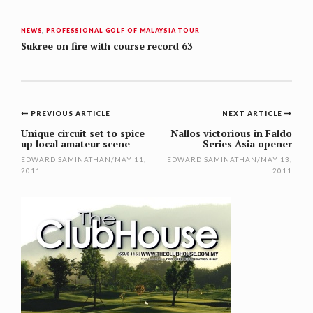
NEWS
,
PROFESSIONAL GOLF OF MALAYSIA TOUR
Sukree on fire with course record 63
Post
PREVIOUS ARTICLE
NEXT ARTICLE
navigation
Unique circuit set to spice
Nallos victorious in Faldo
up local amateur scene
Series Asia opener
EDWARD SAMINATHAN
/
MAY 11,
EDWARD SAMINATHAN
/
MAY 13,
2011
2011