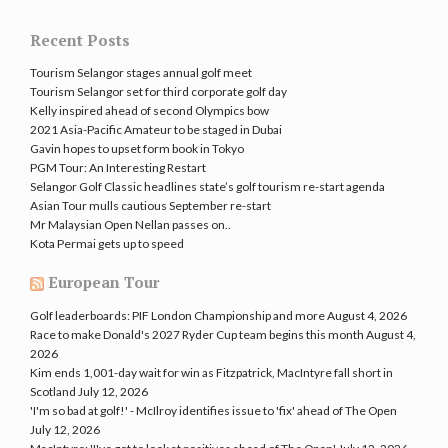
Recent Posts
Tourism Selangor stages annual golf meet
Tourism Selangor set for third corporate golf day
Kelly inspired ahead of second Olympics bow
2021 Asia-Pacific Amateur to be staged in Dubai
Gavin hopes to upset form book in Tokyo
PGM Tour: An Interesting Restart
Selangor Golf Classic headlines state’s golf tourism re-start agenda
Asian Tour mulls cautious September re-start
Mr Malaysian Open Nellan passes on..
Kota Permai gets up to speed
European Tour
Golf leaderboards: PIF London Championship and more
August 4, 2026
Race to make Donald's 2027 Ryder Cup team begins this month
August 4,
2026
Kim ends 1,001-day wait for win as Fitzpatrick, MacIntyre fall short in
Scotland
July 12, 2026
'I'm so bad at golf!' - McIlroy identifies issue to 'fix' ahead of The Open
July 12, 2026