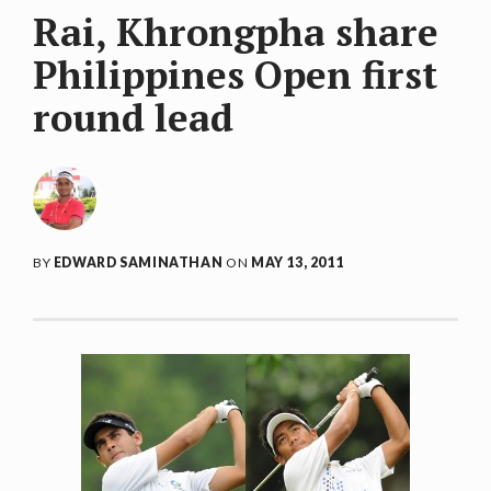
Rai, Khrongpha share
Philippines Open first
round lead
BY
EDWARD SAMINATHAN
ON
MAY 13, 2011