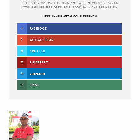
THIS ENTRY WAS POSTED IN
ASIAN TOUR
,
NEWS
AND TAGGED
ICTSI PHILIPPINES OPEN 2011
. BOOKMARK THE
PERMALINK
.
LIKE? SHARE WITH YOUR FRIENDS.
FACEBOOK
GOOGLE PLUS
TWITTER
PINTEREST
LINKEDIN
EMAIL