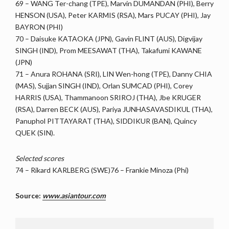
69 – WANG Ter-chang (TPE), Marvin DUMANDAN (PHI), Berry
HENSON (USA), Peter KARMIS (RSA), Mars PUCAY (PHI), Jay
BAYRON (PHI)
70 – Daisuke KATAOKA (JPN), Gavin FLINT (AUS), Digvijay
SINGH (IND), Prom MEESAWAT (THA), Takafumi KAWANE
(JPN)
71 – Anura ROHANA (SRI), LIN Wen-hong (TPE), Danny CHIA
(MAS), Sujjan SINGH (IND), Orlan SUMCAD (PHI), Corey
HARRIS (USA), Thammanoon SRIROJ (THA), Jbe KRUGER
(RSA), Darren BECK (AUS), Pariya JUNHASAVASDIKUL (THA),
Panuphol PITTAYARAT (THA), SIDDIKUR (BAN), Quincy
QUEK (SIN).
Selected scores
74 – Rikard KARLBERG (SWE)76 – Frankie Minoza (Phi)
Source:
www.asiantour.com