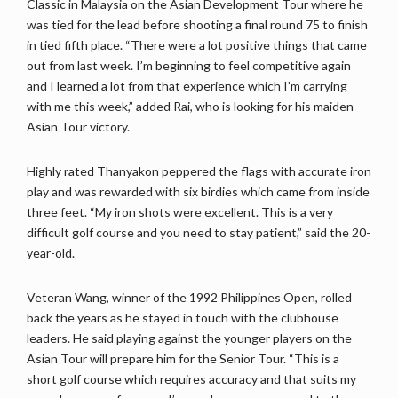
Classic in Malaysia on the Asian Development Tour where he
was tied for the lead before shooting a final round 75 to finish
in tied fifth place. “There were a lot positive things that came
out from last week. I’m beginning to feel competitive again
and I learned a lot from that experience which I’m carrying
with me this week,” added Rai, who is looking for his maiden
Asian Tour victory.
Highly rated Thanyakon peppered the flags with accurate iron
play and was rewarded with six birdies which came from inside
three feet. “My iron shots were excellent. This is a very
difficult golf course and you need to stay patient,” said the 20-
year-old.
Veteran Wang, winner of the 1992 Philippines Open, rolled
back the years as he stayed in touch with the clubhouse
leaders. He said playing against the younger players on the
Asian Tour will prepare him for the Senior Tour. “This is a
short golf course which requires accuracy and that suits my