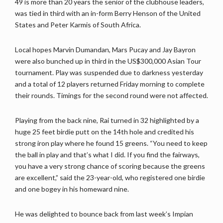
49 is more than 20 years the senior of the clubhouse leaders,
was tied in third with an in-form Berry Henson of the United
States and Peter Karmis of South Africa.
Local hopes Marvin Dumandan, Mars Pucay and Jay Bayron
were also bunched up in third in the US$300,000 Asian Tour
tournament. Play was suspended due to darkness yesterday
and a total of 12 players returned Friday morning to complete
their rounds. Timings for the second round were not affected.
Playing from the back nine, Rai turned in 32 highlighted by a
huge 25 feet birdie putt on the 14th hole and credited his
strong iron play where he found 15 greens. “You need to keep
the ball in play and that’s what I did. If you find the fairways,
you have a very strong chance of scoring because the greens
are excellent,” said the 23-year-old, who registered one birdie
and one bogey in his homeward nine.
He was delighted to bounce back from last week’s Impian