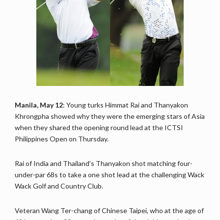
Manila, May 12
: Young turks Himmat Rai and Thanyakon
Khrongpha showed why they were the emerging stars of Asia
when they shared the opening round lead at the ICTSI
Philippines Open on Thursday.
Rai of India and Thailand’s Thanyakon shot matching four-
under-par 68s to take a one shot lead at the challenging Wack
Wack Golf and Country Club.
Veteran Wang Ter-chang of Chinese Taipei, who at the age of