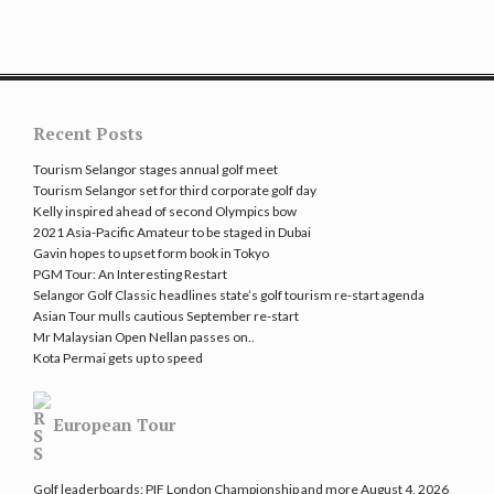
Recent Posts
Tourism Selangor stages annual golf meet
Tourism Selangor set for third corporate golf day
Kelly inspired ahead of second Olympics bow
2021 Asia-Pacific Amateur to be staged in Dubai
Gavin hopes to upset form book in Tokyo
PGM Tour: An Interesting Restart
Selangor Golf Classic headlines state’s golf tourism re-start agenda
Asian Tour mulls cautious September re-start
Mr Malaysian Open Nellan passes on..
Kota Permai gets up to speed
European Tour
Golf leaderboards: PIF London Championship and more
August 4, 2026