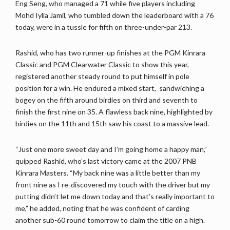
Eng Seng, who managed a 71 while five players including
Mohd Iylia Jamil, who tumbled down the leaderboard with a 76
today, were in a tussle for fifth on three-under-par 213.
Rashid, who has two runner-up finishes at the PGM Kinrara
Classic and PGM Clearwater Classic to show this year,
registered another steady round to put himself in pole
position for a win. He endured a mixed start, sandwiching a
bogey on the fifth around birdies on third and seventh to
finish the first nine on 35. A flawless back nine, highlighted by
birdies on the 11th and 15th saw his coast to a massive lead.
“Just one more sweet day and I’m going home a happy man,”
quipped Rashid, who’s last victory came at the 2007 PNB
Kinrara Masters. “My back nine was a little better than my
front nine as I re-discovered my touch with the driver but my
putting didn’t let me down today and that’s really important to
me,” he added, noting that he was confident of carding
another sub-60 round tomorrow to claim the title on a high.