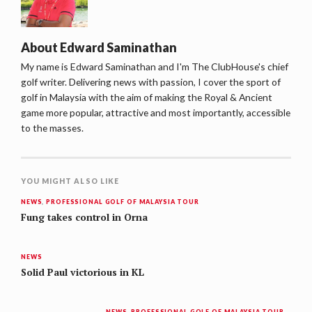
About
Edward Saminathan
My name is Edward Saminathan and I'm The ClubHouse's chief
golf writer. Delivering news with passion, I cover the sport of
golf in Malaysia with the aim of making the Royal & Ancient
game more popular, attractive and most importantly, accessible
to the masses.
YOU MIGHT ALSO LIKE
NEWS
,
PROFESSIONAL GOLF OF MALAYSIA TOUR
Fung takes control in Orna
NEWS
Solid Paul victorious in KL
NEWS
,
PROFESSIONAL GOLF OF MALAYSIA TOUR