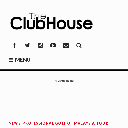
Skip
to
content
THE CLUBHOUSE
Where Golf Happens
Facebook
Twitter
Instagram
YouTube
Mail
MENU
Advertisement
NEWS
,
PROFESSIONAL GOLF OF MALAYSIA TOUR