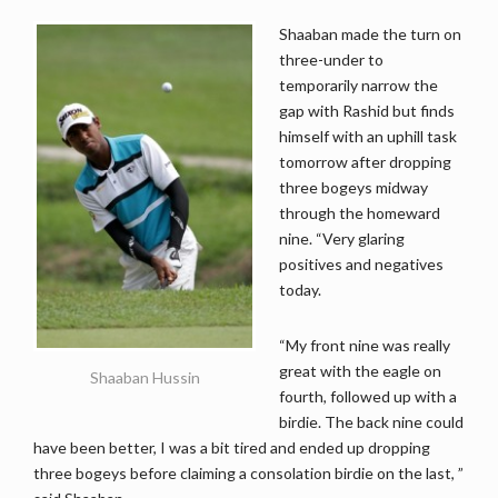
Shaaban made the turn on
three-under to
temporarily narrow the
gap with Rashid but finds
himself with an uphill task
tomorrow after dropping
three bogeys midway
through the homeward
nine. “Very glaring
positives and negatives
today.
“My front nine was really
great with the eagle on
Shaaban Hussin
fourth, followed up with a
birdie. The back nine could
have been better, I was a bit tired and ended up dropping
three bogeys before claiming a consolation birdie on the last, ”