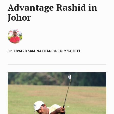
Advantage Rashid in
Johor
BY
EDWARD SAMINATHAN
ON
JULY 13, 2011