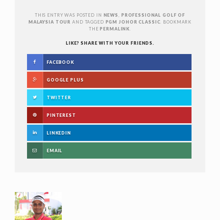
THIS ENTRY WAS POSTED IN
NEWS
,
PROFESSIONAL GOLF OF
MALAYSIA TOUR
AND TAGGED
PGM JOHOR CLASSIC
. BOOKMARK
THE
PERMALINK
.
LIKE? SHARE WITH YOUR FRIENDS.
FACEBOOK
GOOGLE PLUS
TWITTER
PINTEREST
LINKEDIN
EMAIL