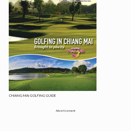
CHIANG MAI GOLFING GUIDE
Advertisement