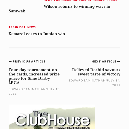
Wilson returns to winning ways in
Sarawak
ASEAN PGA
,
NEWS
Kemarol eases to Impian win
Post
PREVIOUS ARTICLE
NEXT ARTICLE
navigation
Four-day tournament on
Relieved Rashid savours
the cards, increased prize
sweet taste of victory
purse for Sime Darby
EDWARD SAMINATHAN
/
JULY 14,
LPGA
2011
EDWARD SAMINATHAN
/
JULY 13,
2011