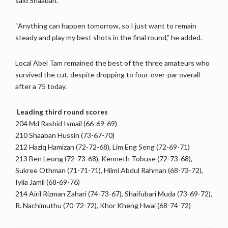
said Shaaban.
“Anything can happen tomorrow, so I just want to remain
steady and play my best shots in the final round,” he added.
Local Abel Tam remained the best of the three amateurs who
survived the cut, despite dropping to four-over-par overall
after a 75 today.
Leading third round scores
204 Md Rashid Ismail (66-69-69)
210 Shaaban Hussin (73-67-70)
212 Haziq Hamizan (72-72-68), Lim Eng Seng (72-69-71)
213 Ben Leong (72-73-68), Kenneth Tobuse (72-73-68),
Sukree Othman (71-71-71), Hilmi Abdul Rahman (68-73-72),
Iylia Jamil (68-69-76)
214 Airil Rizman Zahari (74-73-67), Shaifubari Muda (73-69-72),
R. Nachimuthu (70-72-72), Khor Kheng Hwai (68-74-72)