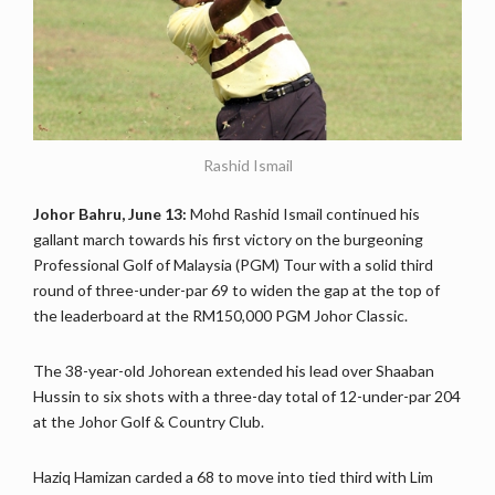
Rashid Ismail
Johor Bahru, June 13:
Mohd Rashid Ismail continued his
gallant march towards his first victory on the burgeoning
Professional Golf of Malaysia (PGM) Tour with a solid third
round of three-under-par 69 to widen the gap at the top of
the leaderboard at the RM150,000 PGM Johor Classic.
The 38-year-old Johorean extended his lead over Shaaban
Hussin to six shots with a three-day total of 12-under-par 204
at the Johor Golf & Country Club.
Haziq Hamizan carded a 68 to move into tied third with Lim