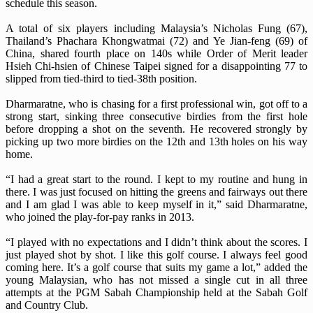
schedule this season.
A total of six players including Malaysia’s Nicholas Fung (67),
Thailand’s Phachara Khongwatmai (72) and Ye Jian-feng (69) of
China, shared fourth place on 140s while Order of Merit leader
Hsieh Chi-hsien of Chinese Taipei signed for a disappointing 77 to
slipped from tied-third to tied-38th position.
Dharmaratne, who is chasing for a first professional win, got off to a
strong start, sinking three consecutive birdies from the first hole
before dropping a shot on the seventh. He recovered strongly by
picking up two more birdies on the 12th and 13th holes on his way
home.
“I had a great start to the round. I kept to my routine and hung in
there. I was just focused on hitting the greens and fairways out there
and I am glad I was able to keep myself in it,” said Dharmaratne,
who joined the play-for-pay ranks in 2013.
“I played with no expectations and I didn’t think about the scores. I
just played shot by shot. I like this golf course. I always feel good
coming here. It’s a golf course that suits my game a lot,” added the
young Malaysian, who has not missed a single cut in all three
attempts at the PGM Sabah Championship held at the Sabah Golf
and Country Club.