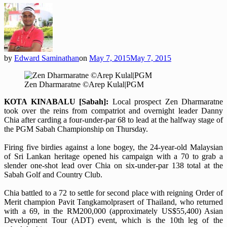
by
Edward Saminathan
on
May 7, 2015
May 7, 2015
Zen Dharmaratne ©Arep Kulal|PGM
KOTA KINABALU [Sabah]:
Local prospect Zen Dharmaratne
took over the reins from compatriot and overnight leader Danny
Chia after carding a four-under-par 68 to lead at the halfway stage of
the PGM Sabah Championship on Thursday.
Firing five birdies against a lone bogey, the 24-year-old Malaysian
of Sri Lankan heritage opened his campaign with a 70 to grab a
slender one-shot lead over Chia on six-under-par 138 total at the
Sabah Golf and Country Club.
Chia battled to a 72 to settle for second place with reigning Order of
Merit champion Pavit Tangkamolprasert of Thailand, who returned
with a 69, in the RM200,000 (approximately US$55,400) Asian
Development Tour (ADT) event, which is the 10th leg of the