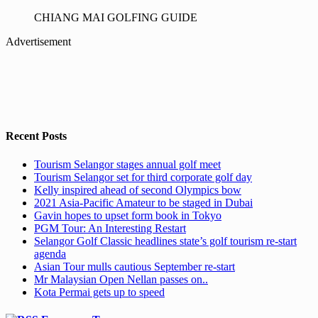
CHIANG MAI GOLFING GUIDE
Advertisement
Recent Posts
Tourism Selangor stages annual golf meet
Tourism Selangor set for third corporate golf day
Kelly inspired ahead of second Olympics bow
2021 Asia-Pacific Amateur to be staged in Dubai
Gavin hopes to upset form book in Tokyo
PGM Tour: An Interesting Restart
Selangor Golf Classic headlines state’s golf tourism re-start
agenda
Asian Tour mulls cautious September re-start
Mr Malaysian Open Nellan passes on..
Kota Permai gets up to speed