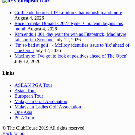
European Tour
Golf leaderboards: PIF London Championship and more
August 4, 2026
Race to make Donald's 2027 Ryder Cup team begins this
month
August 4, 2026
Kim ends 1,001-day wait for win as Fitzpatrick, MacIntyre
fall short in Scotland
July 12, 2026
'I'm so bad at golf!' - McIlroy identifies issue to 'fix' ahead of
The Open
July 12, 2026
MacIntyre: 'I've got to look at positives ahead of The Open'
July 12, 2026
Links
ASEAN PGA Tour
Asian Tour
European Tour
Malaysian Golf Association
Malaysian Ladies Golf Association
One Asia
PGA Tour
© The ClubHouse 2019 All rights reserved
Back to top