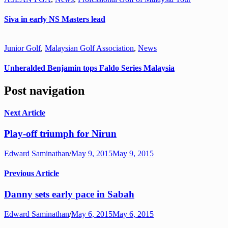
Siva in early NS Masters lead
Junior Golf
,
Malaysian Golf Association
,
News
Unheralded Benjamin tops Faldo Series Malaysia
Post navigation
Next Article
Play-off triumph for Nirun
Edward Saminathan
/
May 9, 2015
May 9, 2015
Previous Article
Danny sets early pace in Sabah
Edward Saminathan
/
May 6, 2015
May 6, 2015