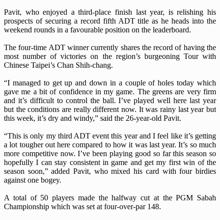
Pavit, who enjoyed a third-place finish last year, is relishing his
prospects of securing a record fifth ADT title as he heads into the
weekend rounds in a favourable position on the leaderboard.
The four-time ADT winner currently shares the record of having the
most number of victories on the region’s burgeoning Tour with
Chinese Taipei’s Chan Shih-chang.
“I managed to get up and down in a couple of holes today which
gave me a bit of confidence in my game. The greens are very firm
and it’s difficult to control the ball. I’ve played well here last year
but the conditions are really different now. It was rainy last year but
this week, it’s dry and windy,” said the 26-year-old Pavit.
“This is only my third ADT event this year and I feel like it’s getting
a lot tougher out here compared to how it was last year. It’s so much
more competitive now. I’ve been playing good so far this season so
hopefully I can stay consistent in game and get my first win of the
season soon,” added Pavit, who mixed his card with four birdies
against one bogey.
A total of 50 players made the halfway cut at the PGM Sabah
Championship which was set at four-over-par 148.