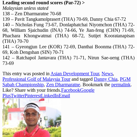
Leading second round scores (Par-72) >
Malaysian unless stated
138 – Zen Dharmaratne 70-68
139 – Pavit Tangkamolprasert (THA) 70-69, Danny Chia 67-72
140 – Nicholas Fung 73-67, Donlaphatchai Niyomchon (THA) 72-
68, William Sjaichudin (INA) 74-66, Ye Jian-feng (CHN) 71-69,
Phachara Khongwatmai (THA) 68-72, Sutijet Kooratanapisan
(THA) 70-70
141 – Gyeongjun Lee (KOR) 72-69, Danthai Boonma (THA) 72-
69, Koh Dengshan (SIN) 70-71
142 – Ratchapol Jantavara (THA) 71-71, Nirun Sae-ueng (THA)
73-69
This entry was posted in
Asian Development Tour
,
News
,
Professional Golf of Malaysia Tour
and tagged
Danny Chia
,
PGM
Sabah Championship
,
Zen Dharmaratne
. Bookmark the
permalink
.
Like? Share with your friends.
Facebook
Google
Plus
Twitter
Pinterest
LinkedIn
Email