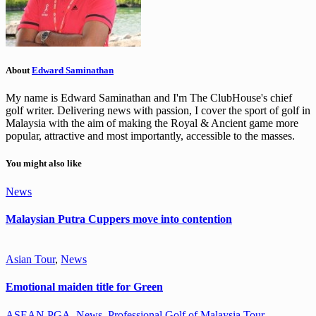
About
Edward Saminathan
My name is Edward Saminathan and I'm The ClubHouse's chief
golf writer. Delivering news with passion, I cover the sport of golf in
Malaysia with the aim of making the Royal & Ancient game more
popular, attractive and most importantly, accessible to the masses.
You might also like
News
Malaysian Putra Cuppers move into contention
Asian Tour
,
News
Emotional maiden title for Green
ASEAN PGA
,
News
,
Professional Golf of Malaysia Tour