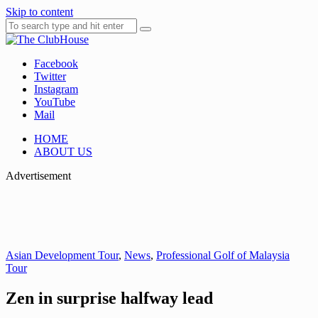
Skip to content
Facebook
Where Golf Happens
The ClubHouse
Twitter
Instagram
YouTube
Mail
HOME
ABOUT US
Advertisement
Asian Development Tour
,
News
,
Professional Golf of Malaysia
Tour
Zen in surprise halfway lead