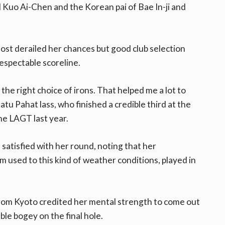
d Kuo Ai-Chen and the Korean pai of Bae In-ji and
ost derailed her chances but good club selection
respectable scoreline.
 the right choice of irons. That helped me a lot to
Batu Pahat lass, who finished a credible third at the
he LAGT last year.
atisfied with her round, noting that her
 used to this kind of weather conditions, played in
from Kyoto credited her mental strength to come out
ble bogey on the final hole.