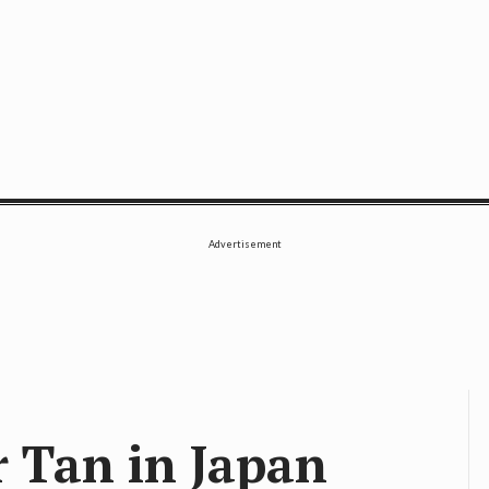
SE
Advertisement
r Tan in Japan