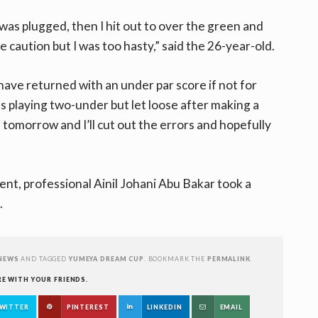
as plugged, then I hit out to over the green and
 caution but I was too hasty,” said the 26-year-old.
have returned with an under par score if not for
s playing two-under but let loose after making a
tomorrow and I’ll cut out the errors and hopefully
ent, professional Ainil Johani Abu Bakar took a
.
NEWS
AND TAGGED
YUMEYA DREAM CUP
. BOOKMARK THE
PERMALINK
.
RE WITH YOUR FRIENDS.
WITTER
PINTEREST
LINKEDIN
EMAIL