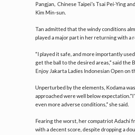
Pangjan, Chinese Taipei’s Tsai Pei-Ying an
Kim Min-sun.
Tan admitted that the windy conditions alm
played a major part in her returning with a 
“I played it safe, and more importantly used
get the ball to the desired areas,” said the 
Enjoy Jakarta Ladies Indonesian Open on t
Unperturbed by the elements, Kodama was s
approached were well below expectation.”I’m
even more adverse conditions,” she said.
Fearing the worst, her compatriot Adachi 
with a decent score, despite dropping a dou