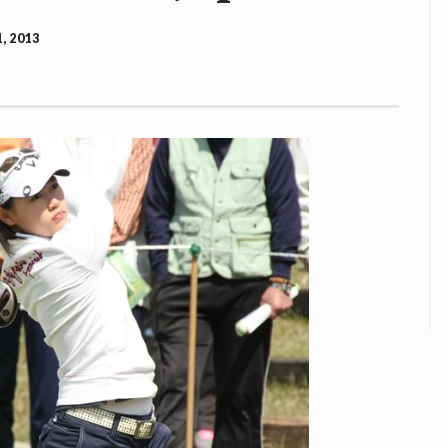
, 2013