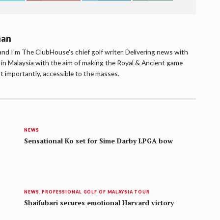
han
d I'm The ClubHouse's chief golf writer. Delivering news with
lf in Malaysia with the aim of making the Royal & Ancient game
t importantly, accessible to the masses.
NEWS
Sensational Ko set for Sime Darby LPGA bow
NEWS
,
PROFESSIONAL GOLF OF MALAYSIA TOUR
Shaifubari secures emotional Harvard victory