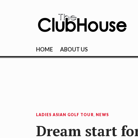
Skip
to
content
THE CLUBHOU
Where Golf Happens
HOME
ABOUT US
LADIES ASIAN GOLF TOUR
,
NEWS
Dream start fo