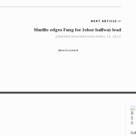
NEXT ARTICLE
Murillo edges Fung for Johor halfway lead
EDWARD SAMINATHAN
/
APRIL 11, 2013
Advertisement
Gol