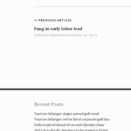
Post
PREVIOUS ARTICLE
navigation
Fung in early Johor lead
EDWARD SAMINATHAN
/
APRIL 10, 2013
Recent Posts
Tourism Selangor stages annual golf meet
Tourism Selangor set for third corporate golf day
Kelly inspired ahead of second Olympics bow
2021 Asia-Pacific Amateur to be staged in Dubai