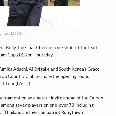
ly Tan ©LAGT
r Kelly Tan Guat Chen lies one shot off the lead
ream Cup 2013 on Thursday.
umika Adachi, Ai Origake and South Korea’s Grace
rao Country Club to share the opening round
lf Tour (LAGT).
 tournament on an amateur invite ahead of the Queen
as among seven players on one-over 73 including
f Thailand and her compatriot Rungthiwa