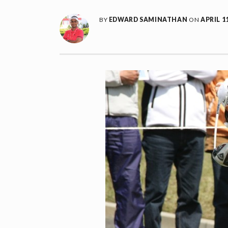
BY
EDWARD SAMINATHAN
ON
APRIL 11