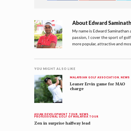
About
Edward Saminat
My name is Edward Saminathan an
passion, I cover the sport of go
more popular, attractive and mos
YOU MIGHT ALSO LIKE
MALAYSIAN GOLF ASSOCIATION
,
NEWS
Leaner Ervin game for MAO
charge
ASIAN DEVELOPMENT TOUR
,
NEWS
,
PROFESSIONAL GOLF OF MALAYSIA TOUR
Zen in surprise halfway lead