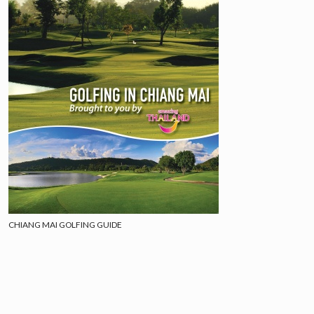
CHIANG MAI GOLFING GUIDE