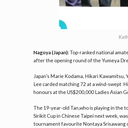
Kel
Nagoya (Japan):
Top-ranked national amateu
after the opening round of the Yumeya D
Japan’s Marie Kodama, Hikari Kawamitsu, Y
Lee carded matching 72 at a wind-swept Hi
honours at the US$200,000 Ladies Asian Go
The 19-year-old Tan,who is playing in the
Sirikit Cup in Chinese Taipei next week, w
tournament favourite Nontaya Srisawang o