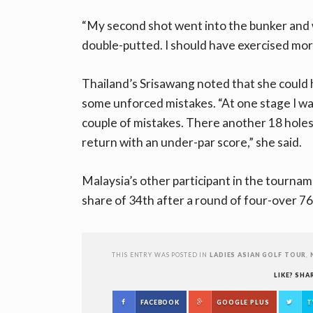
“My second shot went into the bunker and w
double-putted. I should have exercised more
Thailand’s Srisawang noted that she could 
some unforced mistakes. “At one stage I wa
couple of mistakes. There another 18 holes 
return with an under-par score,” she said.
Malaysia’s other participant in the tournam
share of 34th after a round of four-over 76
THIS ENTRY WAS POSTED IN
LADIES ASIAN GOLF TOUR
,
LIKE? SHA
FACEBOOK
GOOGLE PLUS
T