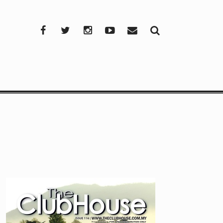
Facebook
Twitter
Instagram
YouTube
Mail