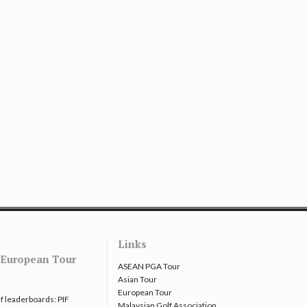
Links
European Tour
ASEAN PGA Tour
Asian Tour
European Tour
f leaderboards: PIF
Malaysian Golf Association