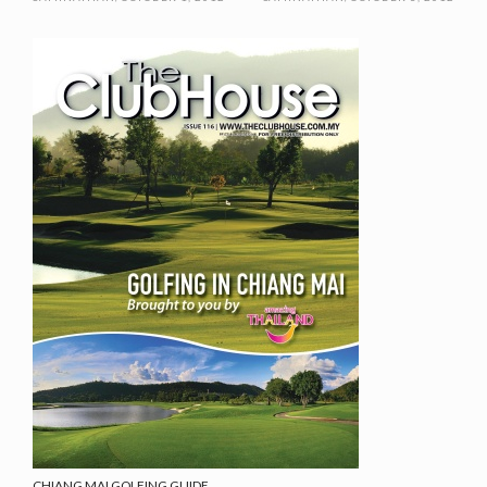
CHIANG MAI GOLFING GUIDE