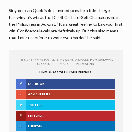
Singaporean Quek is determined to make a title charge
following his win at the ICTSI Orchard Golf Championship in
the Philippines in August. “It’s a great feeling to bag your first
win. Confidence levels are definitely up. But this also means
that I must continue to work even harder,” he said.
THIS ENTRY WAS POSTED IN
NEWS
AND TAGGED
PGM SARAWAK
CLASSIC
. BOOKMARK THE
PERMALINK
.
LIKE? SHARE WITH YOUR FRIENDS.
FACEBOOK
GOOGLE PLUS
TWITTER
PINTEREST
LINKEDIN