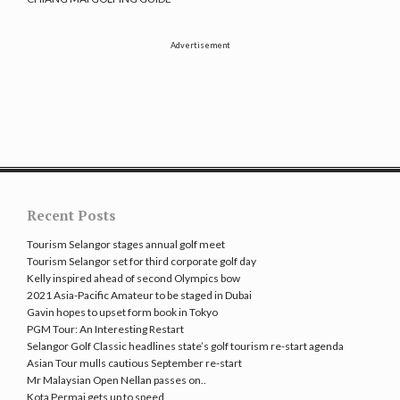
Advertisement
Recent Posts
Tourism Selangor stages annual golf meet
Tourism Selangor set for third corporate golf day
Kelly inspired ahead of second Olympics bow
2021 Asia-Pacific Amateur to be staged in Dubai
Gavin hopes to upset form book in Tokyo
PGM Tour: An Interesting Restart
Selangor Golf Classic headlines state’s golf tourism re-start agenda
Asian Tour mulls cautious September re-start
Mr Malaysian Open Nellan passes on..
Kota Permai gets up to speed