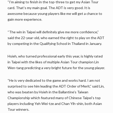
“I’m aiming to finish in the top-three to get my Asian Tour
card. That’s my main goal. The ADT is very good. It is
awesome because young players like me will get a chance to
gain more experience.
“The win in Taipei will definitely give me more confidence,”
said the 22-year-old, who earned the right to play on the ADT
by competing in the Qualifying School in Thailand in January.
Hsieh, who turned professional early this year, is highly rated
in Taipei with the likes of multiple Asian Tour champion Lin
Wen-tang predicting a very bright future for the young player.
“He is very dedicated to the game and works hard. I am not
surprised to see him leading the ADT Order of Merit,” said Lin,
who was beaten by Hsieh in the Ballantine’s Taiwan
Championship which featured many of Chinese Taipei’s top
players including Yeh Wei-tze and Chan Yih-shin, both Asian
Tour winners.