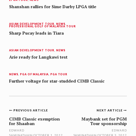
Shanshan rallies for Sime Darby LPGA title
ASIAN DEVELOPMENT TOUR
,
NEWS
,
PROFESSIONAL GOLF OF MALAYSIA TOUR
Sharp Pucay leads in Tiara
ASIAN DEVELOPMENT TOUR
,
NEWS
Arie ready for Langkawi test
NEWS
,
PGA OF MALAYSIA
,
PGA TOUR
Further voltage for star-studded CIMB Classic
Post
PREVIOUS ARTICLE
NEXT ARTICLE
navigation
CIMB Classic exemption
Maybank set for PGM
for Shaaban
Tour sponsorship
EDWARD
EDWARD
SAMINATHAN
/
OCTOBER 1, 2012
SAMINATHAN
/
OCTOBER 3, 2012