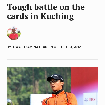
Tough battle on the
cards in Kuching
BY
EDWARD SAMINATHAN
ON
OCTOBER 3, 2012