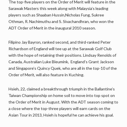
The top-five players on the Order of Merit will feature in the
Sarawak Masters this week along with Malaysia’s leading
players such as Shaaban Hussin,Nicholas Fung, Sukree
Othman, R. Nachimuthu and S. Sivachandhran, who won the
ADT Order of Merit in the inaugural 2010 season.
Filipino Jay Bayron, ranked second, and third-ranked Peter
Richardson of England will tee up at the Sarawak Golf Club
with the hope of retaining their positions. Lindsay Renolds of
Canada, Australian Luke Bleumink, England’s Grant Jackson
and Singapore’s Quincy Quek, who are all in the top-10 of the
Order of Merit, will also feature in Kuching.
Hsieh, 22, claimed a breakthrough triumph in the Ballantine’s
Taiwan Championship on home soil to move into top spot on
the Order of Merit in August. With the ADT season coming to
a close where the top-three players will earn cards on the
Asian Tour in 2013, Hsieh is hopeful he can achieve his goal.