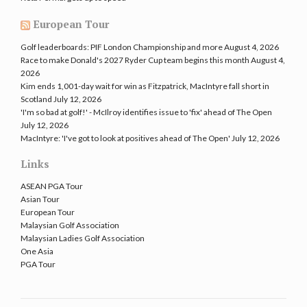
European Tour
Golf leaderboards: PIF London Championship and more
August 4, 2026
Race to make Donald's 2027 Ryder Cup team begins this month
August 4,
2026
Kim ends 1,001-day wait for win as Fitzpatrick, MacIntyre fall short in
Scotland
July 12, 2026
'I'm so bad at golf!' - McIlroy identifies issue to 'fix' ahead of The Open
July 12, 2026
MacIntyre: 'I've got to look at positives ahead of The Open'
July 12, 2026
Links
ASEAN PGA Tour
Asian Tour
European Tour
Malaysian Golf Association
Malaysian Ladies Golf Association
One Asia
PGA Tour