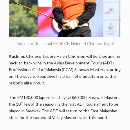
Rookie professional Hsieh Chi Hsien of Chinese Taipei
Kuching:
Chinese Taipei’s Hsieh Chi-hsien will be shooting for
back-to-back wins in the Asian Development Tour’s (ADT)
Professional Golf of Malaysia (PGM) Sarawak Masters starting
on Thursday to keep alive his dream of graduating onto the
region’s elite circuit.
The RM180,000 (approximately US$60,000) Sarawak Masters,
th
the 10
leg of the season, is the first ADT tournament to be
played in Sarawak The ADT will return to the East Malaysian
state for the Eastwood Valley Masters later this month.