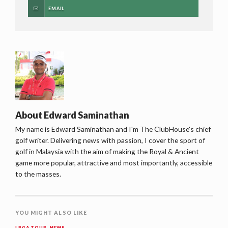
EMAIL
About
Edward Saminathan
My name is Edward Saminathan and I'm The ClubHouse's chief
golf writer. Delivering news with passion, I cover the sport of
golf in Malaysia with the aim of making the Royal & Ancient
game more popular, attractive and most importantly, accessible
to the masses.
YOU MIGHT ALSO LIKE
LPGA TOUR
,
NEWS