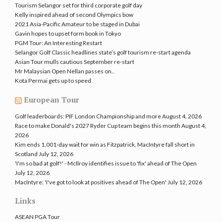
Tourism Selangor set for third corporate golf day
Kelly inspired ahead of second Olympics bow
2021 Asia-Pacific Amateur to be staged in Dubai
Gavin hopes to upset form book in Tokyo
PGM Tour: An Interesting Restart
Selangor Golf Classic headlines state’s golf tourism re-start agenda
Asian Tour mulls cautious September re-start
Mr Malaysian Open Nellan passes on..
Kota Permai gets up to speed
European Tour
Golf leaderboards: PIF London Championship and more
August 4, 2026
Race to make Donald's 2027 Ryder Cup team begins this month
August 4,
2026
Kim ends 1,001-day wait for win as Fitzpatrick, MacIntyre fall short in
Scotland
July 12, 2026
'I'm so bad at golf!' - McIlroy identifies issue to 'fix' ahead of The Open
July 12, 2026
MacIntyre: 'I've got to look at positives ahead of The Open'
July 12, 2026
Links
ASEAN PGA Tour