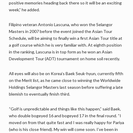
positive memories heading back there so it will be an exciting
week,” he added.
Filipino veteran Antonio Lascuna, who won the Selangor
Masters in 2007 before the event joined the Asian Tour
Schedule, will be aiming to finally win a first Asian Tour title at
a golf course which he is very familiar with. At eighth position
in the ranking, Lascuna is in top form as he won an Asian
Development Tour (ADT) tournament on home soil recently.
All eyes will also be on Korea’s Baek Seuk-hyun, currently fifth
on the Merit list, as he came close to winning the Worldwide
Holdings Selangor Masters last season before suffering a late
blemish to eventually finish third.
“Golf is unpredictable and things like this happen,” said Baek,
who double bogeyed 16 and bogeyed 17 in the final round. “I
moved on from that quite fast and I was really happy for Pariya
(who is his close friend). My win will come soon. I’ve been in