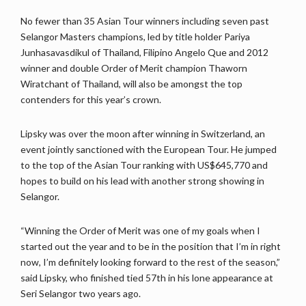
No fewer than 35 Asian Tour winners including seven past
Selangor Masters champions, led by title holder Pariya
Junhasavasdikul of Thailand, Filipino Angelo Que and 2012
winner and double Order of Merit champion Thaworn
Wiratchant of Thailand, will also be amongst the top
contenders for this year’s crown.
Lipsky was over the moon after winning in Switzerland, an
event jointly sanctioned with the European Tour. He jumped
to the top of the Asian Tour ranking with US$645,770 and
hopes to build on his lead with another strong showing in
Selangor.
“Winning the Order of Merit was one of my goals when I
started out the year and to be in the position that I’m in right
now, I’m definitely looking forward to the rest of the season,”
said Lipsky, who finished tied 57th in his lone appearance at
Seri Selangor two years ago.