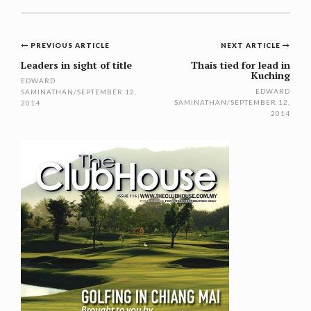
Post
PREVIOUS ARTICLE
NEXT ARTICLE
navigation
Leaders in sight of title
Thais tied for lead in
Kuching
EDWARD
EDWARD
SAMINATHAN
/
SEPTEMBER 12,
SAMINATHAN
/
SEPTEMBER 12,
2014
2014