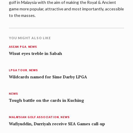
golf in Malaysia with the aim of making the Royal & Ancient
game more popular, attractive and most importantly, accessible
to the masses.
YOU MIGHT ALSO LIKE
ASEAN PGA
,
NEWS
Wisut eyes treble in Sabah
LPGA TOUR
,
NEWS
Wildcards named for Sime Darby LPGA
NEWS
Tough battle on the cards in Kuching
MALAYSIAN GOLF ASSOCIATION
,
NEWS
Wafiyuddin, Durriyah receive SEA Games call-up