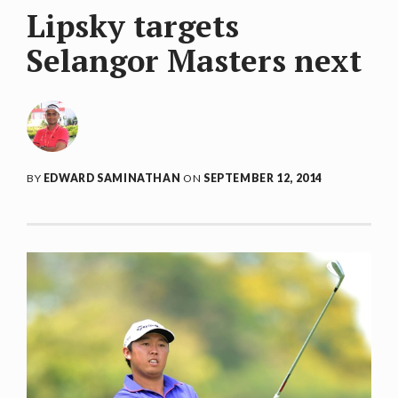
Lipsky targets
Selangor Masters next
BY
EDWARD SAMINATHAN
ON
SEPTEMBER 12, 2014