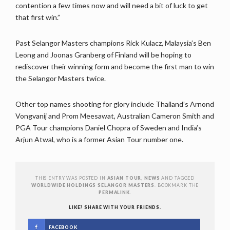
contention a few times now and will need a bit of luck to get
that first win.”
Past Selangor Masters champions Rick Kulacz, Malaysia’s Ben
Leong and Joonas Granberg of Finland will be hoping to
rediscover their winning form and become the first man to win
the Selangor Masters twice.
Other top names shooting for glory include Thailand’s Arnond
Vongvanij and Prom Meesawat, Australian Cameron Smith and
PGA Tour champions Daniel Chopra of Sweden and India’s
Arjun Atwal, who is a former Asian Tour number one.
THIS ENTRY WAS POSTED IN
ASIAN TOUR
,
NEWS
AND TAGGED
WORLDWIDE HOLDINGS SELANGOR MASTERS
. BOOKMARK THE
PERMALINK
.
LIKE? SHARE WITH YOUR FRIENDS.
FACEBOOK