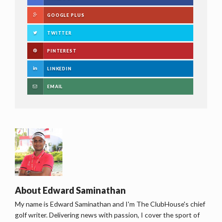
GOOGLE PLUS
TWITTER
PINTEREST
LINKEDIN
EMAIL
About
Edward Saminathan
My name is Edward Saminathan and I'm The ClubHouse's chief
golf writer. Delivering news with passion, I cover the sport of