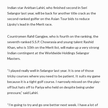
Indian star Anirban Lahiri, who finished second in Seri
Selangor last year, will be back for another title crack as the
second-ranked golfer on the Asian Tour bids to reduce
Lipsky’s lead in the Merit race.
Countrymen Rahil Gangjee, who is fourth on the ranking, the
seventh-ranked S.S.P. Chowrasia and young talent Rashid
Khan, who is 10th on the Merit list, will make up a very strong
Indian contingent at the Worldwide Holdings Selangor
Masters.
“I played really well in Selangor last year. It is one of those
tricky courses where you need to be patient. It suits my game
because it is a tight golf course. I narrowly missed on the play-
off but hats off to Pariya who held on despite being under
pressure,” said Lahiri.
“I’m going to try and go one better next week. I have a lot of