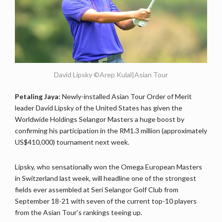
David Lipsky ©Arep Kulal|Asian Tour
Petaling Jaya:
Newly-installed Asian Tour Order of Merit
leader David Lipsky of the United States has given the
Worldwide Holdings Selangor Masters a huge boost by
confirming his participation in the RM1.3 million (approximately
US$410,000) tournament next week.
Lipsky, who sensationally won the Omega European Masters
in Switzerland last week, will headline one of the strongest
fields ever assembled at Seri Selangor Golf Club from
September 18-21 with seven of the current top-10 players
from the Asian Tour’s rankings teeing up.