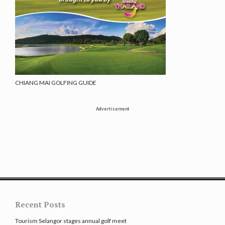
CHIANG MAI GOLFING GUIDE
Advertisement
Recent Posts
Tourism Selangor stages annual golf meet