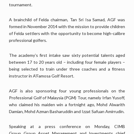
tournament.
A brainchild of Felda chairman, Tan Sri Isa Samad, AGF was
formed in November 2014 with the mission to provide children
of Felda settlers with the opportunity to become high-calibre
professional golfers.
The academy’s first intake saw sixty potential talents aged
between 17 to 20 years old – including four female players –
being selected to train under three coaches and a fitness
instructor in A’Famosa Golf Resort.
AGF is also sponsoring four young professionals on the
Professional Golf of Malaysia (PGM) Tour, namely Irfan Yusoff,
who claimed his maiden win a fortnight ago, Mohd Alwarith
Damian, Mohd Azman Basharuddin and Izzat Safuan Amirrudin.
Speaking at a press conference on Monday, CIMB
Group Group Asset Management and Investments chief