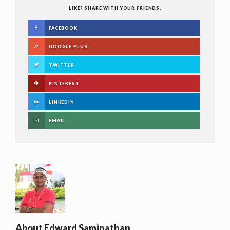
LIKE? SHARE WITH YOUR FRIENDS.
FACEBOOK
GOOGLE PLUS
TWITTER
PINTEREST
LINKEDIN
EMAIL
About
Edward Saminathan