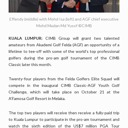
Effendy (middle) with Mohd Isa (left) and AGF chief executive
Mohd Mazlan Md Yusof ©CIMB
KUALA LUMPUR:
CIMB Group will grant two talented
amateurs from Akademi Golf Felda (AGF) an opportunity of a
lifetime to tee-off with some of the world’s top professional
golfers during the pro-am golf tournament of the CIMB
Classic later this month.
Twenty-four players from the Felda Golfers Elite Squad will
compete in the inaugural CIMB Classic-AGF Youth Golf
Challenge, which will take place on October 21 at the
A’Famosa Golf Resort in Melaka.
The top two players will receive then receive a fully-paid trip
to Kuala Lumpur to participate in the pro-am tournament and
watch the sixth edition of the US$7 million PGA Tour