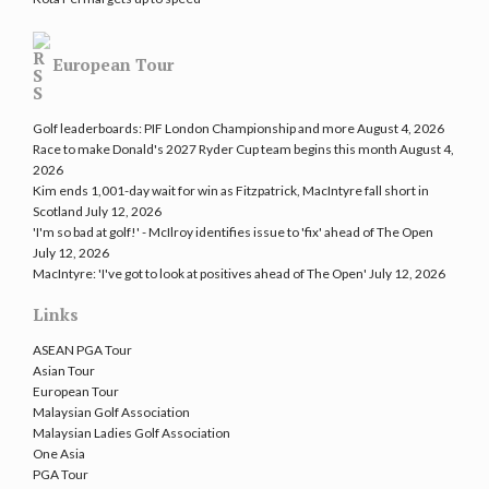
European Tour
Golf leaderboards: PIF London Championship and more
August 4, 2026
Race to make Donald's 2027 Ryder Cup team begins this month
August 4,
2026
Kim ends 1,001-day wait for win as Fitzpatrick, MacIntyre fall short in
Scotland
July 12, 2026
'I'm so bad at golf!' - McIlroy identifies issue to 'fix' ahead of The Open
July 12, 2026
MacIntyre: 'I've got to look at positives ahead of The Open'
July 12, 2026
Links
ASEAN PGA Tour
Asian Tour
European Tour
Malaysian Golf Association
Malaysian Ladies Golf Association
One Asia
PGA Tour