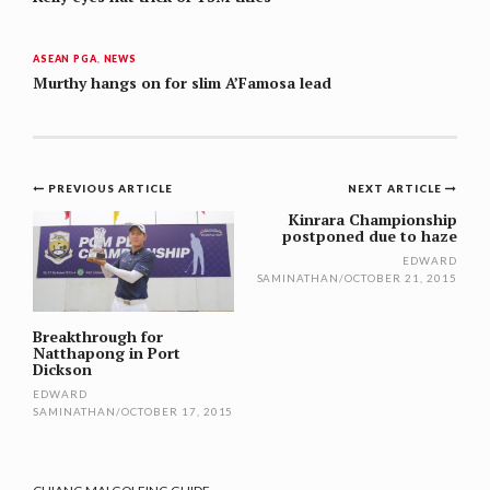
ASEAN PGA
,
NEWS
Murthy hangs on for slim A’Famosa lead
Post
PREVIOUS ARTICLE
NEXT ARTICLE
navigation
Kinrara Championship
postponed due to haze
EDWARD
SAMINATHAN
/
OCTOBER 21, 2015
Breakthrough for
Natthapong in Port
Dickson
EDWARD
SAMINATHAN
/
OCTOBER 17, 2015