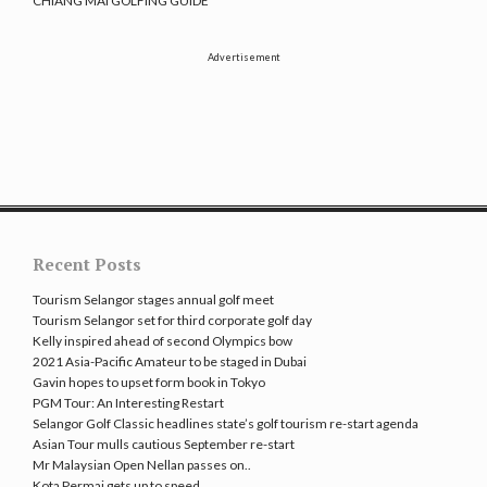
CHIANG MAI GOLFING GUIDE
Advertisement
Recent Posts
Tourism Selangor stages annual golf meet
Tourism Selangor set for third corporate golf day
Kelly inspired ahead of second Olympics bow
2021 Asia-Pacific Amateur to be staged in Dubai
Gavin hopes to upset form book in Tokyo
PGM Tour: An Interesting Restart
Selangor Golf Classic headlines state’s golf tourism re-start agenda
Asian Tour mulls cautious September re-start
Mr Malaysian Open Nellan passes on..
Kota Permai gets up to speed