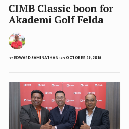
CIMB Classic boon for
Akademi Golf Felda
BY
EDWARD SAMINATHAN
ON
OCTOBER 19, 2015