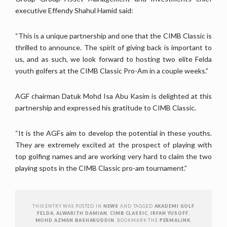
executive Effendy Shahul Hamid said:
“This is a unique partnership and one that the CIMB Classic is
thrilled to announce. The spirit of giving back is important to
us, and as such, we look forward to hosting two elite Felda
youth golfers at the CIMB Classic Pro-Am in a couple weeks.”
AGF chairman Datuk Mohd Isa Abu Kasim is delighted at this
partnership and expressed his gratitude to CIMB Classic.
“It is the AGFs aim to develop the potential in these youths.
They are extremely excited at the prospect of playing with
top golfing names and are working very hard to claim the two
playing spots in the CIMB Classic pro-am tournament.”
THIS ENTRY WAS POSTED IN
NEWS
AND TAGGED
AKADEMI GOLF
FELDA
,
ALWARITH DAMIAN
,
CIMB CLASSIC
,
IRFAN YUSOFF
,
MOHD AZMAN BASHARUDDIN
. BOOKMARK THE
PERMALINK
.