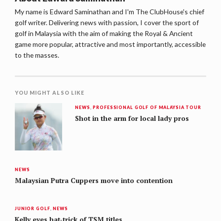
My name is Edward Saminathan and I'm The ClubHouse's chief
golf writer. Delivering news with passion, I cover the sport of
golf in Malaysia with the aim of making the Royal & Ancient
game more popular, attractive and most importantly, accessible
to the masses.
YOU MIGHT ALSO LIKE
NEWS
,
PROFESSIONAL GOLF OF MALAYSIA TOUR
Shot in the arm for local lady pros
NEWS
Malaysian Putra Cuppers move into contention
JUNIOR GOLF
,
NEWS
Kelly eyes hat-trick of TSM titles