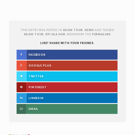
THIS ENTRY WAS POSTED IN
ASIAN TOUR
,
NEWS
AND TAGGED
ASIAN TOUR
,
KYI HLA HAN
. BOOKMARK THE
PERMALINK
.
LIKE? SHARE WITH YOUR FRIENDS.
FACEBOOK
GOOGLE PLUS
TWITTER
PINTEREST
LINKEDIN
EMAIL