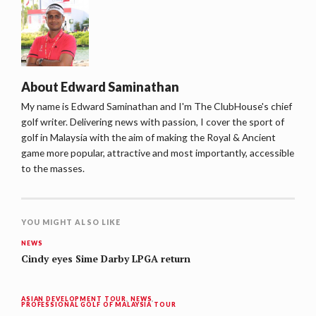
About
Edward Saminathan
My name is Edward Saminathan and I'm The ClubHouse's chief
golf writer. Delivering news with passion, I cover the sport of
golf in Malaysia with the aim of making the Royal & Ancient
game more popular, attractive and most importantly, accessible
to the masses.
YOU MIGHT ALSO LIKE
NEWS
Cindy eyes Sime Darby LPGA return
ASIAN DEVELOPMENT TOUR
,
NEWS
,
PROFESSIONAL GOLF OF MALAYSIA TOUR