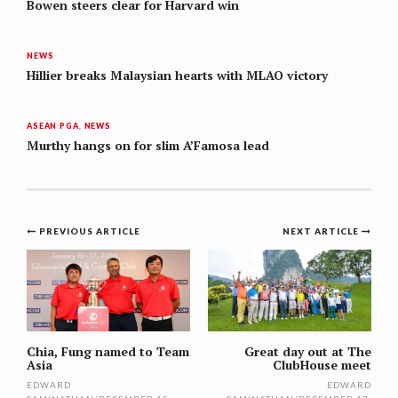
Bowen steers clear for Harvard win
NEWS
Hillier breaks Malaysian hearts with MLAO victory
ASEAN PGA
,
NEWS
Murthy hangs on for slim A’Famosa lead
Post
PREVIOUS ARTICLE
NEXT ARTICLE
navigation
Chia, Fung named to Team
Great day out at The
Asia
ClubHouse meet
EDWARD
EDWARD