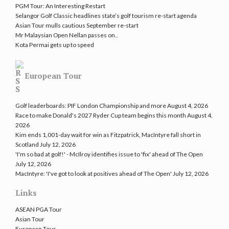
PGM Tour: An Interesting Restart
Selangor Golf Classic headlines state’s golf tourism re-start agenda
Asian Tour mulls cautious September re-start
Mr Malaysian Open Nellan passes on..
Kota Permai gets up to speed
European Tour
Golf leaderboards: PIF London Championship and more
August 4, 2026
Race to make Donald's 2027 Ryder Cup team begins this month
August 4,
2026
Kim ends 1,001-day wait for win as Fitzpatrick, MacIntyre fall short in
Scotland
July 12, 2026
'I'm so bad at golf!' - McIlroy identifies issue to 'fix' ahead of The Open
July 12, 2026
MacIntyre: 'I've got to look at positives ahead of The Open'
July 12, 2026
Links
ASEAN PGA Tour
Asian Tour
European Tour