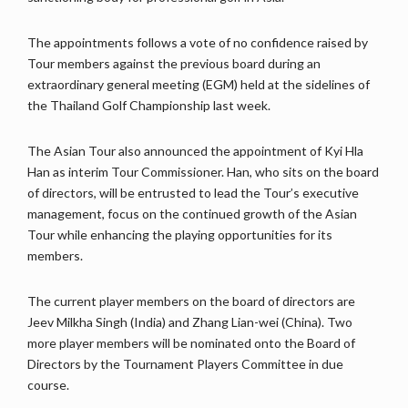
The appointments follows a vote of no confidence raised by
Tour members against the previous board during an
extraordinary general meeting (EGM) held at the sidelines of
the Thailand Golf Championship last week.
The Asian Tour also announced the appointment of Kyi Hla
Han as interim Tour Commissioner. Han, who sits on the board
of directors, will be entrusted to lead the Tour’s executive
management, focus on the continued growth of the Asian
Tour while enhancing the playing opportunities for its
members.
The current player members on the board of directors are
Jeev Milkha Singh (India) and Zhang Lian-wei (China). Two
more player members will be nominated onto the Board of
Directors by the Tournament Players Committee in due
course.