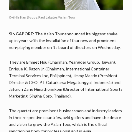
Kyi Hla Han @copy;Paul Lakatos/Asian Tour
SINGAPORE:
The Asian Tour announced its biggest shake-
up in years with the installation of four new and prominent
non-playing member on its board of directors on Wednesday.
They are Emmet Hsu (Chairman, Yeangder Group, Taiwan),
Enrique K. Razon Jr. (Chairman, International Container
Terminal Services Inc, Philippines), Jimmy Masrin (President
Director & CEO, PT Caturkarsa Megatunggal, Indonesia) and
Jaturon Zane Himathongkom (Director of International Sports
Marketing, Singha Corp, Thailand).
The quartet are prominent businessmen and industry leaders
in their respective countries, avid golfers and have the desire
and vision to grow the Asian Tour, which is the official
sanctioning body for professional golf in Asia.