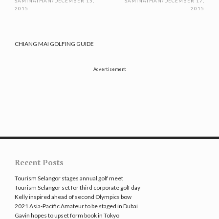
SAMINATHAN
/
DECEMBER 15,
SAMINATHAN
/
DECEMBER 17,
2015
2015
CHIANG MAI GOLFING GUIDE
Advertisement
Recent Posts
Tourism Selangor stages annual golf meet
Tourism Selangor set for third corporate golf day
Kelly inspired ahead of second Olympics bow
2021 Asia-Pacific Amateur to be staged in Dubai
Gavin hopes to upset form book in Tokyo