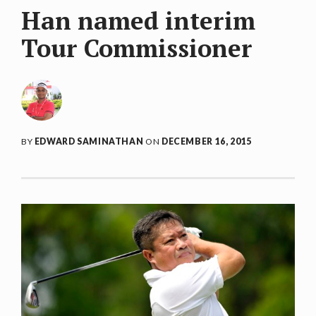
Han named interim
Tour Commissioner
BY
EDWARD SAMINATHAN
ON
DECEMBER 16, 2015